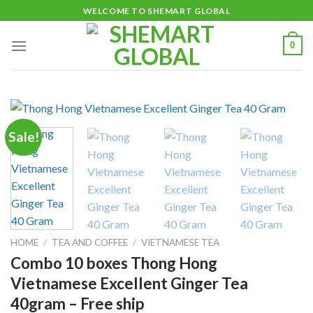
Skip
WELCOME TO SHEMART GLOBAL
to
content
0
Sale!
HOME
/
TEA AND COFFEE
/
VIETNAMESE TEA
Combo 10 boxes Thong Hong
Vietnamese Excellent Ginger Tea
40gram – Free ship