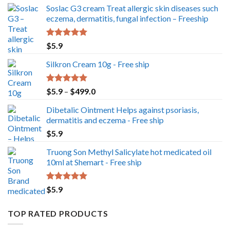
Soslac G3 cream Treat allergic skin diseases such
eczema, dermatitis, fungal infection – Freeship
Rated
5.00
$
5.9
out of 5
Silkron Cream 10g - Free ship
Rated
5.00
Price
$
5.9
–
$
499.0
out of 5
range:
Dibetalic Ointment Helps against psoriasis,
$5.9
dermatitis and eczema - Free ship
through
$
5.9
$499.0
Truong Son Methyl Salicylate hot medicated oil
10ml at Shemart - Free ship
Rated
5.00
$
5.9
out of 5
TOP RATED PRODUCTS