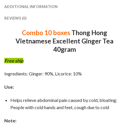
ADDITIONAL INFORMATION
REVIEWS (0)
Combo 10 boxes
Thong Hong
Vietnamese Excellent Ginger Tea
40gram
Free ship
Ingredients: Ginger: 90%, Licorice: 10%
Use:
Helps relieve abdominal pain caused by cold, bloating;
People with cold hands and feet, cough due to cold
Note: