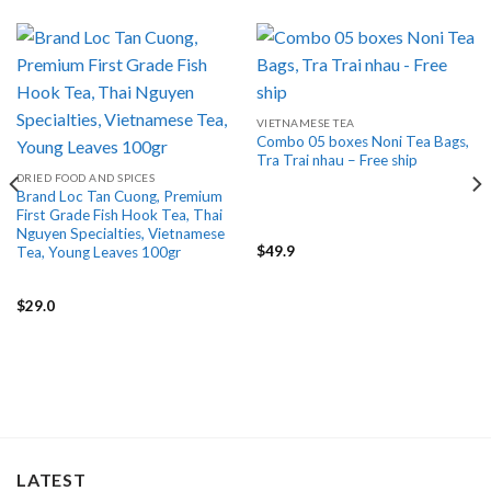
VIETNAMESE TEA
Combo 05 boxes Noni Tea Bags,
Tra Trai nhau – Free ship
DRIED FOOD AND SPICES
Brand Loc Tan Cuong, Premium
First Grade Fish Hook Tea, Thai
Nguyen Specialties, Vietnamese
$
49.9
Tea, Young Leaves 100gr
$
29.0
LATEST