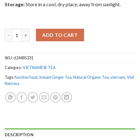
Storage:
Store in a cool, dry place, away from sunlight.
Combo 10 boxes Thong Hong Vietnamese Excellent Ginger Tea 4
ADD TO CART
SKU:
d24485331
Category:
VIETNAMESE TEA
Tags:
function food
,
Instant Ginger Tea
,
Natural Organic Tea
,
viet nam
,
Viet
Nam tea
DESCRIPTION