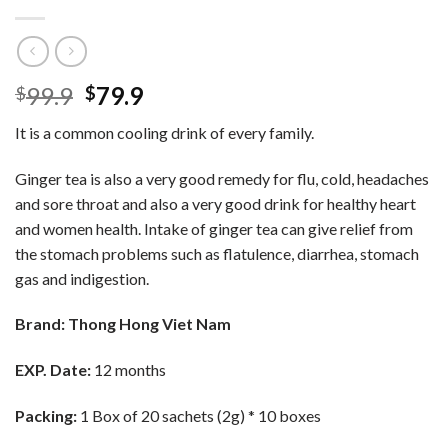
Original
Current
99.9
79.9
$
$
price
price
It is a common cooling drink of every family.
was:
is:
$99.9.
$79.9.
Ginger tea is also a very good remedy for flu, cold, headaches
and sore throat and also a very good drink for healthy heart
and women health. Intake of ginger tea can give relief from
the stomach problems such as flatulence, diarrhea, stomach
gas and indigestion.
Brand: Thong Hong Viet Nam
EXP. Date:
12 months
Packing:
1 Box of 20 sachets (2g) * 10 boxes