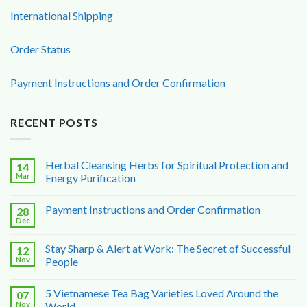
International Shipping
Order Status
Payment Instructions and Order Confirmation
RECENT POSTS
Herbal Cleansing Herbs for Spiritual Protection and
14
Mar
Energy Purification
Payment Instructions and Order Confirmation
28
Dec
Stay Sharp & Alert at Work: The Secret of Successful
12
Nov
People
5 Vietnamese Tea Bag Varieties Loved Around the
07
Nov
World