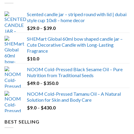
Scented candle jar – striped round with lid | dubai
style cup 10x8 – home decor
Price
$
29.0
–
$
39.0
range:
SHEMart Global 60ml bow shaped candle jar –
$29.0
Cute Decorative Candle with Long-Lasting
through
Fragrance
$39.0
$
10.0
NOOM Cold-Pressed Black Sesame Oil – Pure
Nutrition from Traditional Seeds
Price
$
49.0
–
$
350.0
range:
NOOM Cold-Pressed Tamanu Oil – A Natural
$49.0
Solution for Skin and Body Care
through
Price
$
9.0
–
$
430.0
$350.0
range:
$9.0
BEST SELLING
through
$430.0