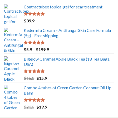
Contractubex topical gel for scar treatment
Rated
5.00
$
39.9
out of 5
Kedermfa Cream – Antifungal Skin Care Formula
(5g) - Free shipping
Rated
5.00
Price
$
5.9
–
$
199.9
out of 5
range:
Bigelow Caramel Apple Black Tea (18 Tea Bags,
$5.9
USA)
through
$199.9
Rated
5.00
Original
Current
$
16.0
$
15.9
out of 5
price
price
Combo 4 tubes of Green Garden Coconut Oil Lip
was:
is:
Balm
$16.0.
$15.9.
Rated
5.00
Original
Current
$
23.6
$
19.9
out of 5
price
price
was:
is: