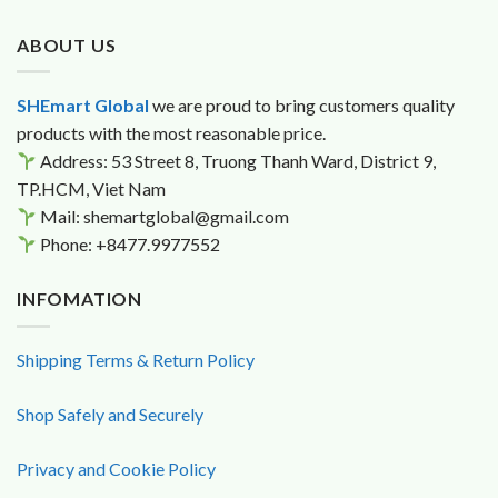
$23.6.
$19.9.
ABOUT US
SHEmart Global
we are proud to bring customers quality
products with the most reasonable price.
Address: 53 Street 8, Truong Thanh Ward, District 9,
TP.HCM, Viet Nam
Mail: shemartglobal@gmail.com
Phone: +8477.9977552
INFOMATION
Shipping Terms & Return Policy
Shop Safely and Securely
Privacy and Cookie Policy