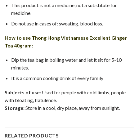
This product is not a medicine, not a substitute for
medicine.
Do not use in cases of: sweating, blood loss.
How to use
Thong Hong Vietnamese Excellent Ginger
Tea 40gram
:
Dip the tea bag in boiling water and let it sit for 5-10
minutes.
It is a common cooling drink of every family
Subjects of use:
Used for people with cold limbs, people
with bloating, flatulence.
Storage:
Store in a cool, dry place, away from sunlight.
RELATED PRODUCTS