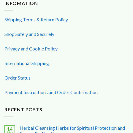
INFOMATION
Shipping Terms & Return Policy
Shop Safely and Securely
Privacy and Cookie Policy
International Shipping
Order Status
Payment Instructions and Order Confirmation
RECENT POSTS
Herbal Cleansing Herbs for Spiritual Protection and
14
Mar