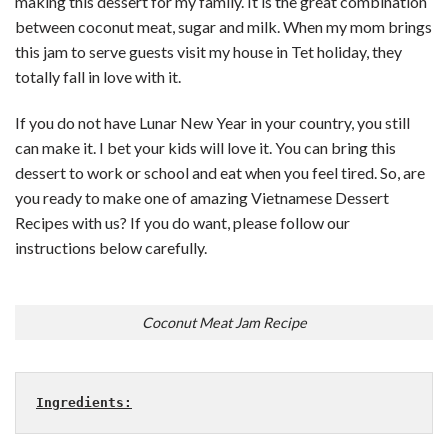
making this dessert for my family. It is the great combination
between coconut meat, sugar and milk. When my mom brings
this jam to serve guests visit my house in Tet holiday, they
totally fall in love with it.
If you do not have Lunar New Year in your country, you still
can make it. I bet your kids will love it. You can bring this
dessert to work or school and eat when you feel tired. So, are
you ready to make one of amazing Vietnamese Dessert
Recipes with us? If you do want, please follow our
instructions below carefully.
Coconut Meat Jam Recipe
Ingredients: