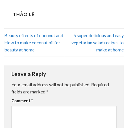
THẢO LÊ
Beauty effects of coconut and
5 super delicious and easy
How to make coconut oil for
vegetarian salad recipes to
beauty at home
make at home
Leave a Reply
Your email address will not be published.
Required
fields are marked
*
Comment
*