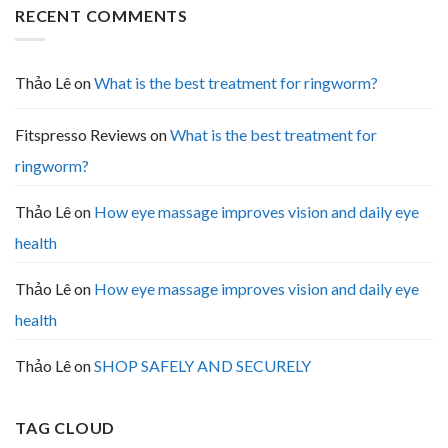
RECENT COMMENTS
Thảo Lê
on
What is the best treatment for ringworm?
Fitspresso Reviews
on
What is the best treatment for
ringworm?
Thảo Lê
on
How eye massage improves vision and daily eye
health
Thảo Lê
on
How eye massage improves vision and daily eye
health
Thảo Lê
on
SHOP SAFELY AND SECURELY
TAG CLOUD