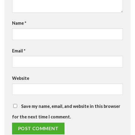
Name
*
Email
*
Website
Save my name, email, and website in this browser
for the next time I comment.