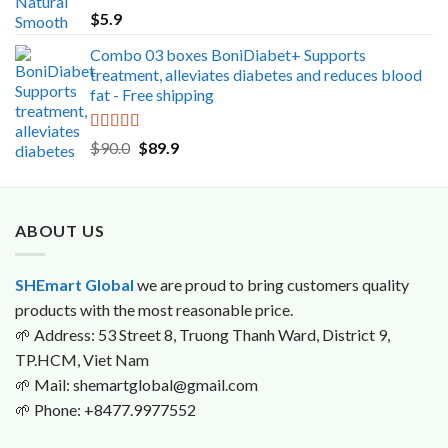
Rated
5.00
$
5.9
out of 5
Combo 03 boxes BoniDiabet+ Supports
treatment, alleviates diabetes and reduces blood
fat - Free shipping
Rated
5.00
Original
Current
$
90.0
$
89.9
out of 5
price
price
was:
is:
$90.0.
$89.9.
ABOUT US
SHEmart Global
we are proud to bring customers quality
products with the most reasonable price.
🌱
Address: 53 Street 8, Truong Thanh Ward, District 9,
TP.HCM, Viet Nam
🌱
Mail: shemartglobal@gmail.com
🌱
Phone: +8477.9977552