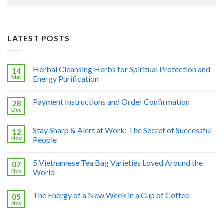
LATEST POSTS
Herbal Cleansing Herbs for Spiritual Protection and
14
Mar
Energy Purification
Payment Instructions and Order Confirmation
28
Dec
Stay Sharp & Alert at Work: The Secret of Successful
12
Nov
People
5 Vietnamese Tea Bag Varieties Loved Around the
07
Nov
World
The Energy of a New Week in a Cup of Coffee
05
Nov