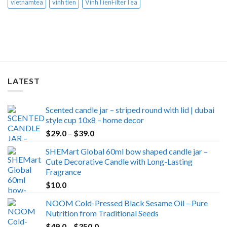
vietnamtea
vinh tien
VinhTienFilterTea
LATEST
Scented candle jar – striped round with lid | dubai
style cup 10x8 – home decor
Price
$
29.0
–
$
39.0
range:
SHEMart Global 60ml bow shaped candle jar –
$29.0
Cute Decorative Candle with Long-Lasting
through
Fragrance
$39.0
$
10.0
NOOM Cold-Pressed Black Sesame Oil – Pure
Nutrition from Traditional Seeds
Price
$
49.0
–
$
350.0