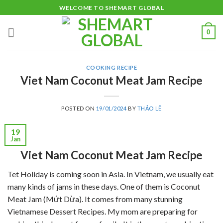
Skip
WELCOME TO SHEMART GLOBAL
to
content
0
COOKING RECIPE
Viet Nam Coconut Meat Jam Recipe
POSTED ON
19/01/2024
BY
THẢO LÊ
19
Jan
Viet Nam Coconut Meat Jam Recipe
Tet Holiday is coming soon in Asia. In Vietnam, we usually eat
many kinds of jams in these days. One of them is Coconut
Meat Jam (Mứt Dừa). It comes from many stunning
Vietnamese Dessert Recipes. My mom are preparing for