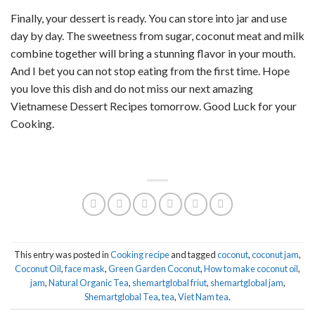
Finally, your dessert is ready. You can store into jar and use
day by day. The sweetness from sugar, coconut meat and milk
combine together will bring a stunning flavor in your mouth.
And I bet you can not stop eating from the first time. Hope
you love this dish and do not miss our next amazing
Vietnamese Dessert Recipes tomorrow. Good Luck for your
Cooking.
This entry was posted in
Cooking recipe
and tagged
coconut
,
coconut jam
,
Coconut Oil
,
face mask
,
Green Garden Coconut
,
How to make coconut oil
,
jam
,
Natural Organic Tea
,
shemartglobal friut
,
shemartglobal jam
,
Shemartglobal Tea
,
tea
,
Viet Nam tea
.