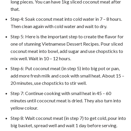
long pieces. You can have 1kg sliced coconut meat after
that.
Step 4: Soak coconut meat into cold water in 7 – 8 hours.
Then clean again with cold water and wait to dry.
Step 5: Here is the important step to create the flavor for
one of stunning Vietnamese Dessert Recipes. Pour sliced
coconut meat into bowl, add sugar and use chopsticks to
mix well. Wait in 10 – 12 hours.
Step 6: Put coconut meat (in step 5) into big pot or pan,
add more fresh milk and cook with small heat. About 15 –
20 minutes, use chopsticks to stir well.
Step 7: Continue cooking with small heat in 45 – 60
minutes until cococnut meat is dried. They also turn into
yellow colour.
Step 8: Wait coconut meat (in step 7) to get cold, pour into
big basket, spread well and wait 1 day before serving.