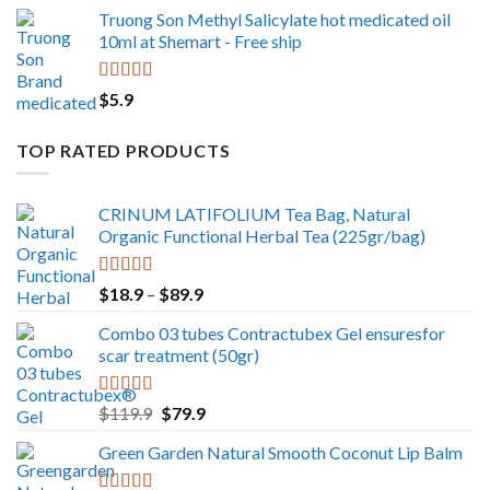
Truong Son Methyl Salicylate hot medicated oil
10ml at Shemart - Free ship
Rated
5.00
$
5.9
out of 5
TOP RATED PRODUCTS
CRINUM LATIFOLIUM Tea Bag, Natural
Organic Functional Herbal Tea (225gr/bag)
Rated
5.00
Price
$
18.9
–
$
89.9
out of 5
range:
Combo 03 tubes Contractubex Gel ensuresfor
$18.9
scar treatment (50gr)
through
$89.9
Rated
5.00
Original
Current
$
119.9
$
79.9
out of 5
price
price
Green Garden Natural Smooth Coconut Lip Balm
was:
is:
$119.9.
$79.9.