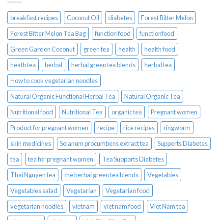
breakfast recipes
Coconut Oil
diabetes
Forest Bitter Melon
Forest Bitter Melon Tea Bag
function food
functionfood
Green Garden Coconut
green tea
health
health food
heath tea
herbal
herbal green tea blends
herbal tea
How to cook vegetarian noodles
Natural Organic Functional Herbal Tea
Natural Organic Tea
Nutritional food
Nutritional Tea
organic tea
Pregnant women
Product for pregnant women
recipe
rice recipes
ringworm
skin medicines
Solanum procumbens extract tea
Supports Diabetes
tea
tea for pregnant women
Tea Supports Diabetes
Thai Nguyen tea
the herbal green tea blends
Vegetables
Vegetables salad
Vegetarian
Vegetarian food
vegetarian noodles
vietnam
viet nam food
Viet Nam tea