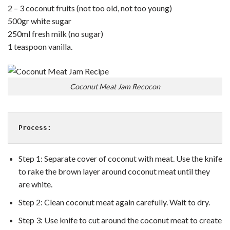
2 – 3 coconut fruits (not too old, not too young)
500gr white sugar
250ml fresh milk (no sugar)
1 teaspoon vanilla.
Coconut Meat Jam Recocon
Process:
Step 1: Separate cover of coconut with meat. Use the knife
to rake the brown layer around coconut meat until they
are white.
Step 2: Clean coconut meat again carefully. Wait to dry.
Step 3: Use knife to cut around the coconut meat to create