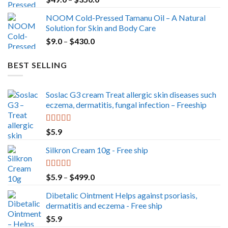
range:
NOOM Cold-Pressed Tamanu Oil – A Natural
$49.0
Solution for Skin and Body Care
through
Price
$
9.0
–
$
430.0
$350.0
range:
$9.0
BEST SELLING
through
$430.0
Soslac G3 cream Treat allergic skin diseases such
eczema, dermatitis, fungal infection – Freeship
Rated
5.00
$
5.9
out of 5
Silkron Cream 10g - Free ship
Rated
5.00
Price
$
5.9
–
$
499.0
out of 5
range:
Dibetalic Ointment Helps against psoriasis,
$5.9
dermatitis and eczema - Free ship
through
$
5.9
$499.0