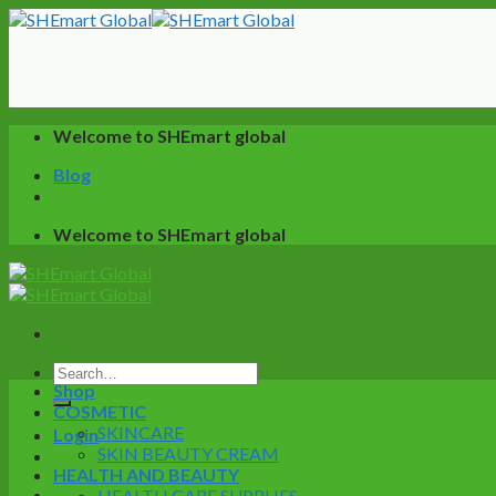
Skip
to
content
Welcome to SHEmart global
Blog
Welcome to SHEmart global
Search
Shop
for:
COSMETIC
SKINCARE
Login
SKIN BEAUTY CREAM
HEALTH AND BEAUTY
0
HEALTH CARE SUPPLIES