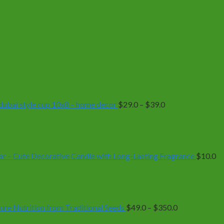
Price
range:
$29.0
through
$39.0
| dubai style cup 10x8 – home decor
$
29.0
–
$
39.0
r – Cute Decorative Candle with Long-Lasting Fragrance
$
10.0
Price
range:
$49.0
through
$350.0
e Nutrition from Traditional Seeds
$
49.0
–
$
350.0
Price