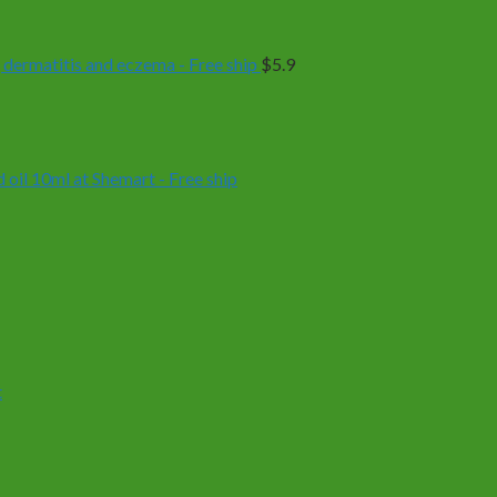
 dermatitis and eczema - Free ship
$
5.9
oil 10ml at Shemart - Free ship
t