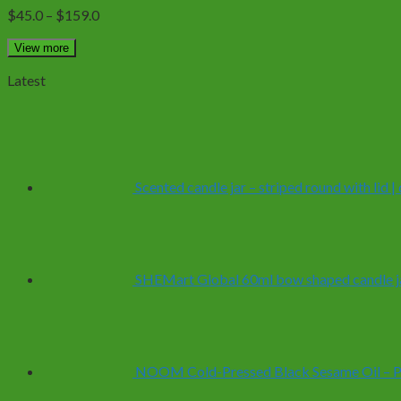
The
Price
$
45.0
–
$
159.0
options
range:
may
$45.0
View more
be
through
chosen
Latest
$159.0
on
the
product
page
Scented candle jar – striped round with lid 
SHEMart Global 60ml bow shaped candle ja
NOOM Cold-Pressed Black Sesame Oil – Pur