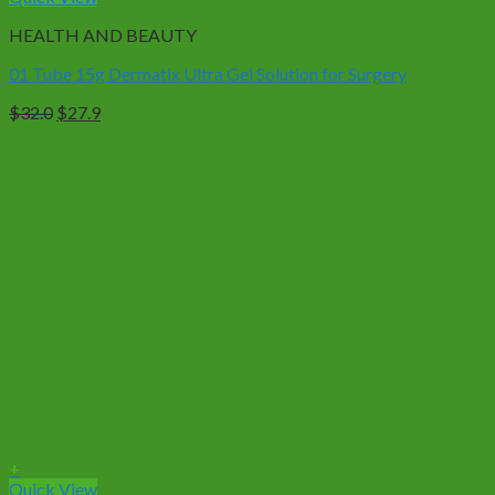
HEALTH AND BEAUTY
01 Tube 15g Dermatix Ultra Gel Solution for Surgery
Original
Current
$
32.0
$
27.9
price
price
was:
is:
$32.0.
$27.9.
+
Quick View