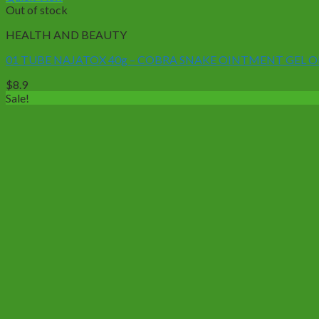
Out of stock
HEALTH AND BEAUTY
01 TUBE NAJATOX 40g – COBRA SNAKE OINTMENT GEL
$
8.9
Sale!