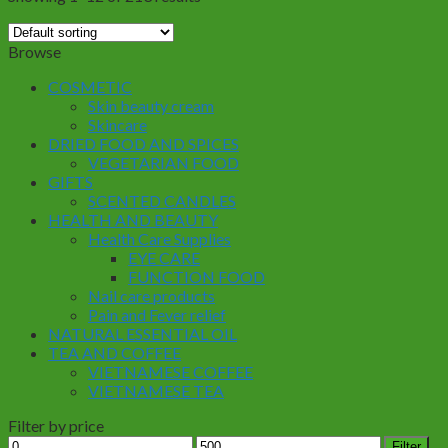
Browse
COSMETIC
Skin beauty cream
Skincare
DRIED FOOD AND SPICES
VEGETARIAN FOOD
GIFTS
SCENTED CANDLES
HEALTH AND BEAUTY
Health Care Supplies
EYE CARE
FUNCTION FOOD
Nail care products
Pain and Fever relief
NATURAL ESSENTIAL OIL
TEA AND COFFEE
VIETNAMESE COFFEE
VIETNAMESE TEA
Filter by price
Min
Max
Filter