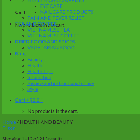
EYE CARE
NAIL CARE PRODUCTS
Cart
PAIN AND FEVER RELIEF
TEA AND COFFEE
No products in the cart.
VIETNAMESE TEA
VIETNAMESE COFFEE
DRIED FOOD AND SPICES
VEGETARIAN FOOD
Blog
Beauty
Health
Health Tips
Infomation
Review and instructions for use
Style
Cart /
$
0.0
0
No products in the cart.
Home
/
HEALTH AND BEAUTY
Filter
Showing 1–12 of 213 results