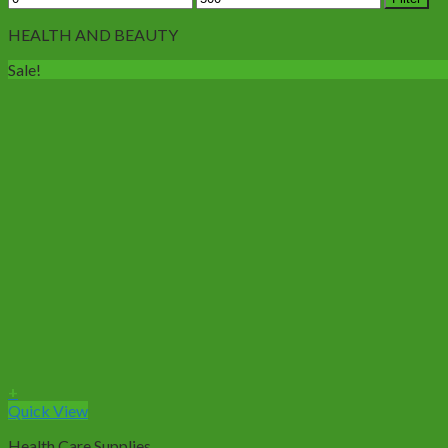
price
price
HEALTH AND BEAUTY
Sale!
+
Quick View
Health Care Supplies