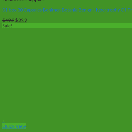
01 box 30 Capsules Bonimen Botania Benign Hypertrophy Of The
Original
Current
$
49.9
$
39.9
price
price
Sale!
was:
is:
$49.9.
$39.9.
+
Quick View