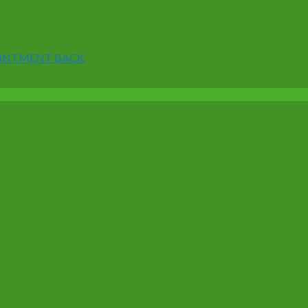
 OINTMENT BACK