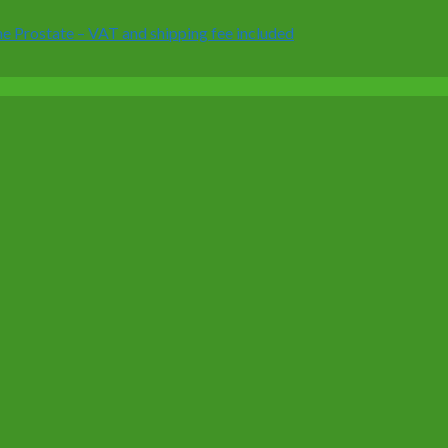
 Prostate – VAT and shipping fee included