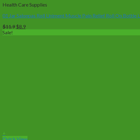
Health Care Supplies
01 Jar Salonpas Roll Liniment Muscle Pain Relief Roll On Bottle 
Original
Current
$
11.9
$
8.9
price
price
Sale!
was:
is:
$11.9.
$8.9.
+
Quick View