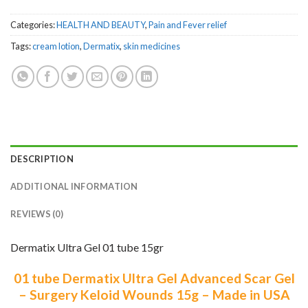
Categories:
HEALTH AND BEAUTY
,
Pain and Fever relief
Tags:
cream lotion
,
Dermatix
,
skin medicines
DESCRIPTION
ADDITIONAL INFORMATION
REVIEWS (0)
Dermatix Ultra Gel 01 tube 15gr
01 tube Dermatix Ultra Gel Advanced Scar Gel
– Surgery Keloid Wounds 15g –
Made in USA