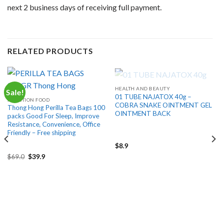
next 2 business days of receiving full payment.
RELATED PRODUCTS
OUT OF STOCK
HEALTH AND BEAUTY
Sale!
01 TUBE NAJATOX 40g –
FUNCTION FOOD
COBRA SNAKE OINTMENT GEL
Thong Hong Perilla Tea Bags 100
OINTMENT BACK
packs Good For Sleep, Improve
Resistance, Convenience, Office
Friendly – Free shipping
$
8.9
Original
Current
$
69.0
$
39.9
price
price
was:
is:
$69.0.
$39.9.