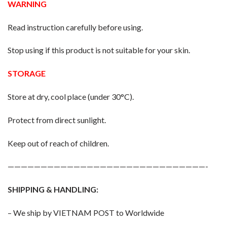
WARNING
Read instruction carefully before using.
Stop using if this product is not suitable for your skin.
STORAGE
Store at dry, cool place (under 30°C).
Protect from direct sunlight.
Keep out of reach of children.
——————————————————————————————-
SHIPPING & HANDLING:
– We ship by VIETNAM POST to Worldwide