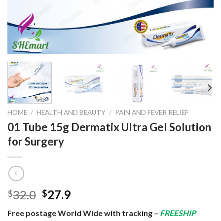
HOME
/
HEALTH AND BEAUTY
/
PAIN AND FEVER RELIEF
01 Tube 15g Dermatix Ultra Gel Solution
for Surgery
Original
Current
32.0
27.9
$
$
price
price
Free postage World Wide with tracking –
FREESHIP
was:
is: