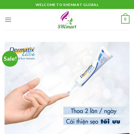
Skip
WELCOME TO SHEMART GLOBAL
to
content
0
Sale!