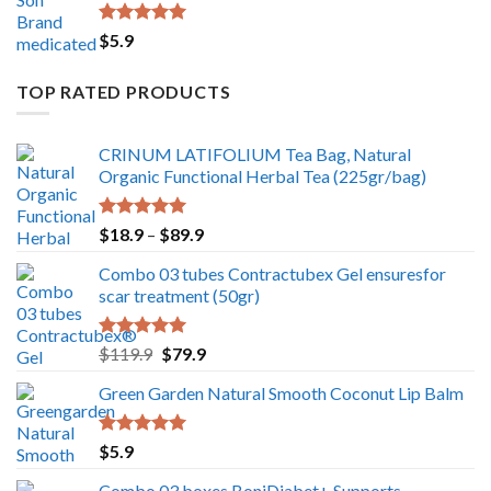
Rated
5.00
$
5.9
out of 5
TOP RATED PRODUCTS
CRINUM LATIFOLIUM Tea Bag, Natural
Organic Functional Herbal Tea (225gr/bag)
Rated
5.00
Price
$
18.9
–
$
89.9
out of 5
range:
Combo 03 tubes Contractubex Gel ensuresfor
$18.9
scar treatment (50gr)
through
$89.9
Rated
5.00
Original
Current
$
119.9
$
79.9
out of 5
price
price
Green Garden Natural Smooth Coconut Lip Balm
was:
is:
$119.9.
$79.9.
Rated
5.00
$
5.9
out of 5
Combo 03 boxes BoniDiabet+ Supports