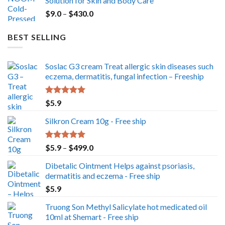
Solution for Skin and Body Care
through
Price
$
9.0
–
$
430.0
$350.0
range:
$9.0
BEST SELLING
through
$430.0
Soslac G3 cream Treat allergic skin diseases such
eczema, dermatitis, fungal infection – Freeship
Rated
5.00
$
5.9
out of 5
Silkron Cream 10g - Free ship
Rated
5.00
Price
$
5.9
–
$
499.0
out of 5
range:
Dibetalic Ointment Helps against psoriasis,
$5.9
dermatitis and eczema - Free ship
through
$
5.9
$499.0
Truong Son Methyl Salicylate hot medicated oil
10ml at Shemart - Free ship