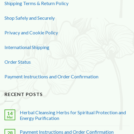
Shipping Terms & Return Policy
Shop Safely and Securely
Privacy and Cookie Policy
International Shipping
Order Status
Payment Instructions and Order Confirmation
RECENT POSTS
Herbal Cleansing Herbs for Spiritual Protection and
14
Mar
Energy Purification
Payment Instructions and Order Confirmation
28