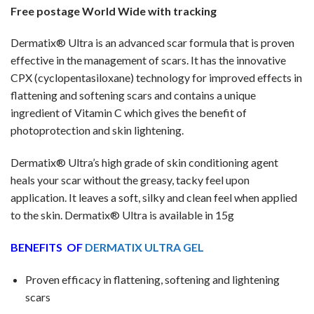
Free postage World Wide with tracking
Dermatix® Ultra is an advanced scar formula that is proven
effective in the management of scars. It has the innovative
CPX (cyclopentasiloxane) technology for improved effects in
flattening and softening scars and contains a unique
ingredient of Vitamin C which gives the benefit of
photoprotection and skin lightening.
Dermatix® Ultra’s high grade of skin conditioning agent
heals your scar without the greasy, tacky feel upon
application. It leaves a soft, silky and clean feel when applied
to the skin. Dermatix® Ultra is available in 15g
BENEFITS OF
DERMATIX ULTRA GEL
Proven efficacy in flattening, softening and lightening
scars