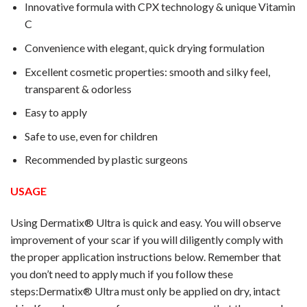
Innovative formula with CPX technology & unique Vitamin
C
Convenience with elegant, quick drying formulation
Excellent cosmetic properties: smooth and silky feel,
transparent & odorless
Easy to apply
Safe to use, even for children
Recommended by plastic surgeons
USAGE
Using Dermatix® Ultra is quick and easy. You will observe
improvement of your scar if you will diligently comply with
the proper application instructions below. Remember that
you don’t need to apply much if you follow these
steps:Dermatix® Ultra must only be applied on dry, intact