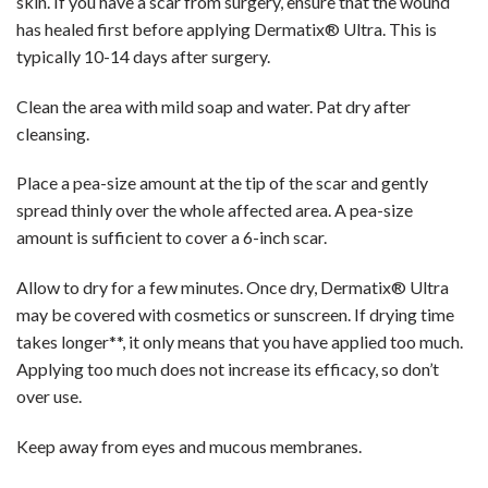
skin. If you have a scar from surgery, ensure that the wound
has healed first before applying Dermatix® Ultra. This is
typically 10-14 days after surgery.
Clean the area with mild soap and water. Pat dry after
cleansing.
Place a pea-size amount at the tip of the scar and gently
spread thinly over the whole affected area. A pea-size
amount is sufficient to cover a 6-inch scar.
Allow to dry for a few minutes. Once dry, Dermatix® Ultra
may be covered with cosmetics or sunscreen. If drying time
takes longer**, it only means that you have applied too much.
Applying too much does not increase its efficacy, so don’t
over use.
Keep away from eyes and mucous membranes.