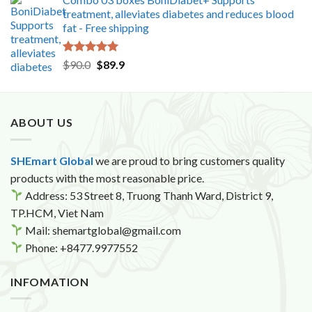
treatment, alleviates diabetes and reduces blood
fat - Free shipping
Rated
5.00
Original
Current
$
90.0
$
89.9
out of 5
price
price
was:
is:
$90.0.
$89.9.
ABOUT US
SHEmart Global
we are proud to bring customers quality
products with the most reasonable price.
Address: 53 Street 8, Truong Thanh Ward, District 9,
TP.HCM, Viet Nam
Mail: shemartglobal@gmail.com
Phone: +8477.9977552
INFOMATION