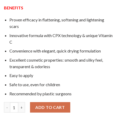
$32.0.
$27.9.
BENEFITS
Proven efficacy in flattening, softening and lightening
scars
Innovative formula with CPX technology & unique Vitamin
C
Convenience with elegant, quick drying formulation
Excellent cosmetic properties: smooth and silky feel,
transparent & odorless
Easy to apply
Safe to use, even for children
Recommended by plastic surgeons
01 Tube 15g Dermatix Ultra Gel Solution for Surgery quantity
ADD TO CART