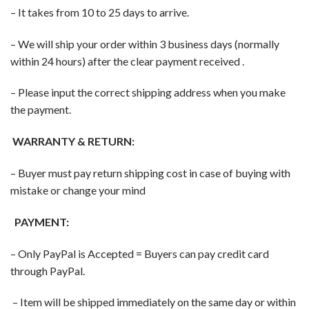
– It takes from 10 to 25 days to arrive.
– We will ship your order within 3 business days (normally
within 24 hours) after the clear payment received .
– Please input the correct shipping address when you make
the payment.
WARRANTY & RETURN:
– Buyer must pay return shipping cost in case of buying with
mistake or change your mind
PAYMENT:
– Only PayPal is Accepted = Buyers can pay credit card
through PayPal.
– Item will be shipped immediately on the same day or within