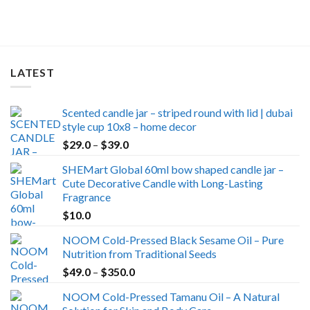
LATEST
Scented candle jar – striped round with lid | dubai
style cup 10x8 – home decor
Price
$
29.0
–
$
39.0
range:
SHEMart Global 60ml bow shaped candle jar –
$29.0
Cute Decorative Candle with Long-Lasting
through
Fragrance
$39.0
$
10.0
NOOM Cold-Pressed Black Sesame Oil – Pure
Nutrition from Traditional Seeds
Price
$
49.0
–
$
350.0
range:
NOOM Cold-Pressed Tamanu Oil – A Natural
$49.0