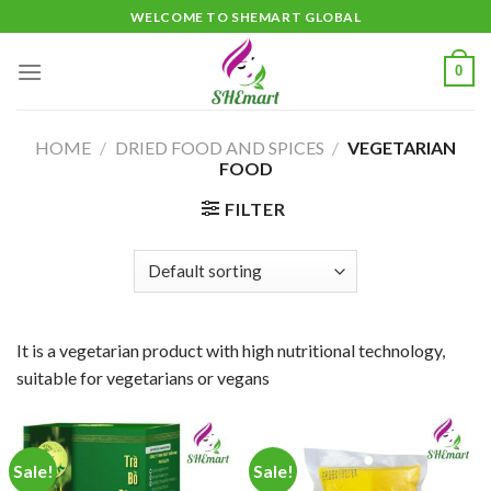
Skip
WELCOME TO SHEMART GLOBAL
to
content
0
HOME
/
DRIED FOOD AND SPICES
/
VEGETARIAN
FOOD
FILTER
It is a vegetarian product with high nutritional technology,
suitable for vegetarians or vegans
Sale!
Sale!