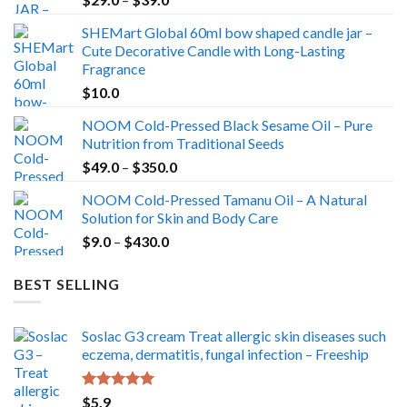
range:
SHEMart Global 60ml bow shaped candle jar –
$29.0
Cute Decorative Candle with Long-Lasting
through
Fragrance
$39.0
$
10.0
NOOM Cold-Pressed Black Sesame Oil – Pure
Nutrition from Traditional Seeds
Price
$
49.0
–
$
350.0
range:
NOOM Cold-Pressed Tamanu Oil – A Natural
$49.0
Solution for Skin and Body Care
through
Price
$
9.0
–
$
430.0
$350.0
range:
$9.0
BEST SELLING
through
$430.0
Soslac G3 cream Treat allergic skin diseases such
eczema, dermatitis, fungal infection – Freeship
Rated
5.00
$
5.9