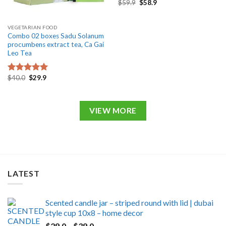
Original
Current
$
59.9
$
58.9
price
price
was:
is:
$59.9.
$58.9.
VEGETARIAN FOOD
Combo 02 boxes Sadu Solanum
procumbens extract tea, Ca Gai
Leo Tea
Original
Current
$
40.0
$
29.9
Rated
5.00
price
price
out of 5
was:
is:
$40.0.
$29.9.
VIEW MORE
LATEST
Scented candle jar – striped round with lid | dubai
style cup 10x8 – home decor
Price
$
29.0
–
$
39.0