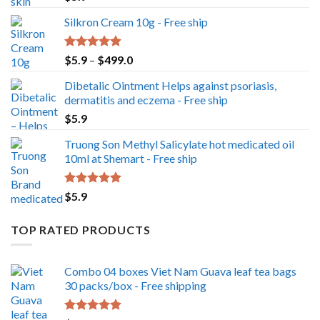
out of 5
Silkron Cream 10g - Free ship
Rated
5.00
Price
$
5.9
–
$
499.0
out of 5
range:
Dibetalic Ointment Helps against psoriasis,
$5.9
dermatitis and eczema - Free ship
through
$
5.9
$499.0
Truong Son Methyl Salicylate hot medicated oil
10ml at Shemart - Free ship
Rated
5.00
$
5.9
out of 5
TOP RATED PRODUCTS
Combo 04 boxes Viet Nam Guava leaf tea bags
30 packs/box - Free shipping