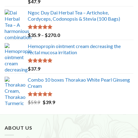
Rated
5.00
$
47.9
out of 5
Ngoc Duy Dai Herbal Tea – Artichoke,
Cordyceps, Codonopsis & Stevia (100 Bags)
Rated
5.00
Price
$
35.9
–
$
270.0
out of 5
range:
Hemopropin ointment cream decreasing the
$35.9
rectal mucosa irritation
through
$270.0
Rated
5.00
$
37.9
out of 5
Combo 10 boxes Thorakao White Pearl Ginseng
Cream
Rated
5.00
Original
Current
$
59.9
$
39.9
out of 5
price
price
was:
is:
$59.9.
$39.9.
ABOUT US