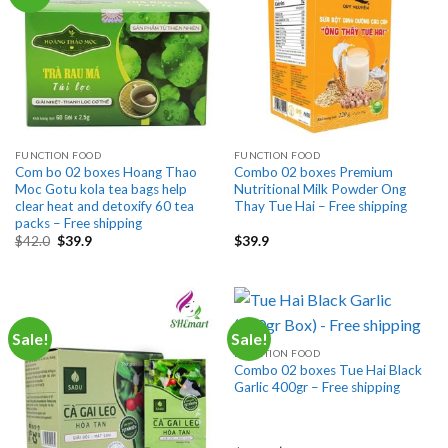
FUNCTION FOOD
FUNCTION FOOD
Com bo 02 boxes Hoang Thao
Combo 02 boxes Premium
Moc Gotu kola tea bags help
Nutritional Milk Powder Ong
clear heat and detoxify 60 tea
Thay Tue Hai – Free shipping
packs – Free shipping
Original
Current
$
42.0
$
39.9
$
39.9
price
price
was:
is:
$42.0.
$39.9.
Sale!
Sale!
FUNCTION FOOD
Combo 02 boxes Tue Hai Black
Garlic 400gr – Free shipping