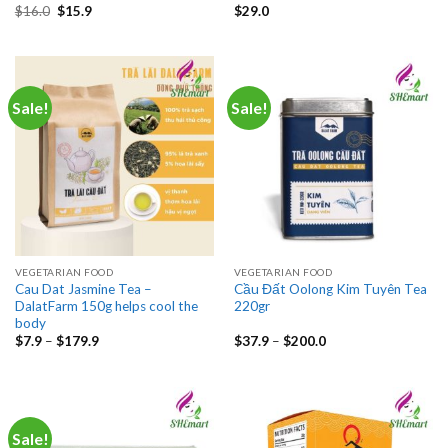
Original
Current
$
16.0
$
15.9
$
29.0
price
price
was:
is:
$16.0.
$15.9.
Sale!
Sale!
VEGETARIAN FOOD
VEGETARIAN FOOD
Cau Dat Jasmine Tea –
Cầu Đất Oolong Kim Tuyên Tea
DalatFarm 150g helps cool the
220gr
body
Price
Price
$
7.9
–
$
179.9
$
37.9
–
$
200.0
range:
range:
$7.9
$37.9
through
through
$179.9
$200.0
Sale!