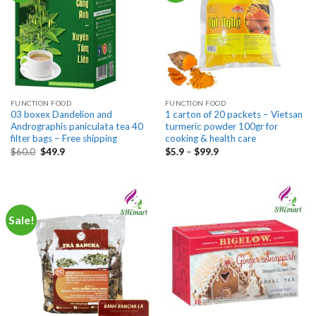
FUNCTION FOOD
FUNCTION FOOD
03 boxex Dandelion and
1 carton of 20 packets – Vietsan
Andrographis paniculata tea 40
turmeric powder 100gr for
filter bags – Free shipping
cooking & health care
Original
Current
Price
$
60.0
$
49.9
$
5.9
–
$
99.9
price
price
range:
was:
is:
$5.9
$60.0.
$49.9.
through
$99.9
Sale!