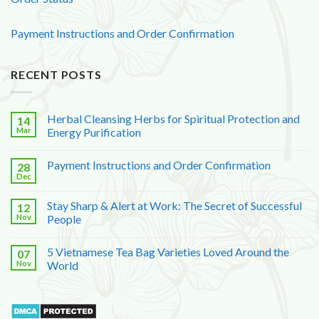
Payment Instructions and Order Confirmation
RECENT POSTS
Herbal Cleansing Herbs for Spiritual Protection and
14
Mar
Energy Purification
Payment Instructions and Order Confirmation
28
Dec
Stay Sharp & Alert at Work: The Secret of Successful
12
Nov
People
5 Vietnamese Tea Bag Varieties Loved Around the
07
Nov
World