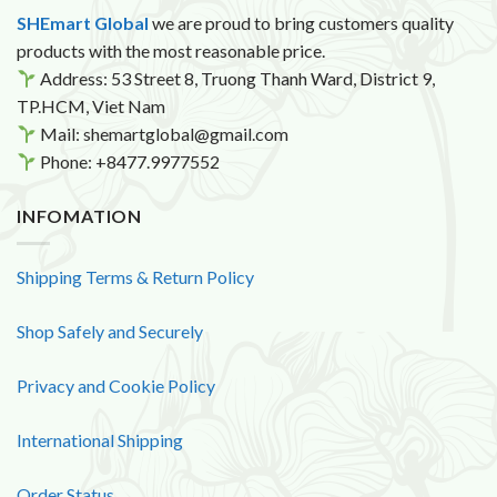
SHEmart Global
we are proud to bring customers quality
products with the most reasonable price.
Address: 53 Street 8, Truong Thanh Ward, District 9,
TP.HCM, Viet Nam
Mail: shemartglobal@gmail.com
Phone: +8477.9977552
INFOMATION
Shipping Terms & Return Policy
Shop Safely and Securely
Privacy and Cookie Policy
International Shipping
Order Status