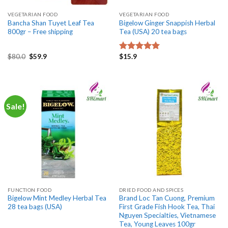
VEGETARIAN FOOD
VEGETARIAN FOOD
Bancha Shan Tuyet Leaf Tea
Bigelow Ginger Snappish Herbal
800gr – Free shipping
Tea (USA) 20 tea bags
Original
Current
$
80.0
$
59.9
$
15.9
Rated
5.00
price
price
out of 5
was:
is:
$80.0.
$59.9.
Sale!
FUNCTION FOOD
DRIED FOOD AND SPICES
Bigelow Mint Medley Herbal Tea
Brand Loc Tan Cuong, Premium
28 tea bags (USA)
First Grade Fish Hook Tea, Thai
Nguyen Specialties, Vietnamese
Tea, Young Leaves 100gr