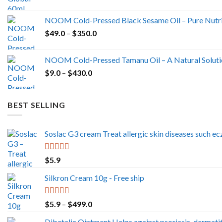
NOOM Cold-Pressed Black Sesame Oil – Pure Nutrit
Price
$
49.0
–
$
350.0
range:
$49.0
NOOM Cold-Pressed Tamanu Oil – A Natural Solutio
through
Price
$
9.0
–
$
430.0
$350.0
range:
$9.0
through
BEST SELLING
$430.0
Soslac G3 cream Treat allergic skin diseases such ecz
Rated
5.00
$
5.9
out of 5
Silkron Cream 10g - Free ship
Rated
5.00
Price
$
5.9
–
$
499.0
out of 5
range:
Dibetalic Ointment Helps against psoriasis, dermatit