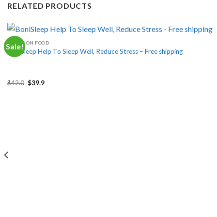
RELATED PRODUCTS
FUNCTION FOOD
Sale!
BoniSleep Help To Sleep Well, Reduce Stress – Free shipping
Original
Current
$
42.0
$
39.9
price
price
was:
is:
$42.0.
$39.9.