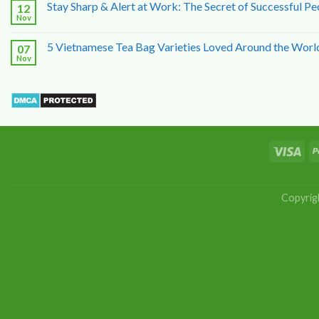
Stay Sharp & Alert at Work: The Secret of Successful Pe
12
Nov
5 Vietnamese Tea Bag Varieties Loved Around the Worl
07
Nov
Copyrig