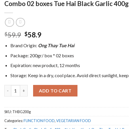
Combo 02 boxes Tue Hai Black Garlic 400gr
Original
Current
59.9
58.9
$
$
price
price
Brand Origin:
Ong Thay Tue Hai
was:
is:
$59.9.
$58.9.
Package: 200gr/ box * 02 boxes
Expiration: new product, 12 months
Storage: Keep in a dry, cool place. Avoid direct sunlight, keep
Combo 02 boxes Tue Hai Black Garlic 400gr - Free shipping quant
ADD TO CART
SKU:
THBG200g
Categories:
FUNCTION FOOD
,
VEGETARIAN FOOD