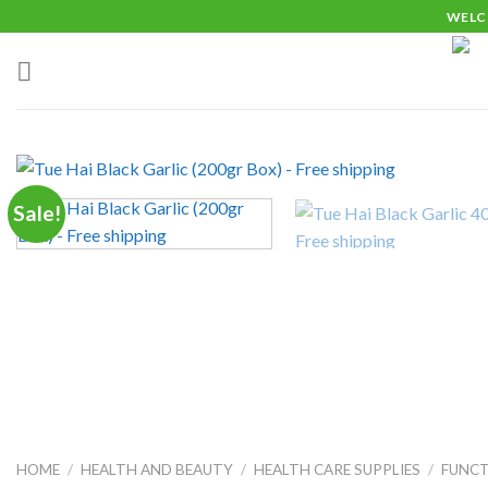
Skip
WELC
to
content
Sale!
HOME
/
HEALTH AND BEAUTY
/
HEALTH CARE SUPPLIES
/
FUNC