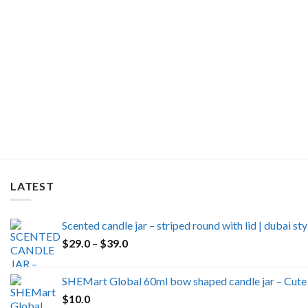
LATEST
Scented candle jar – striped round with lid | dubai s
Price
$
29.0
–
$
39.0
range:
$29.0
SHEMart Global 60ml bow shaped candle jar – Cute 
through
$
10.0
$39.0