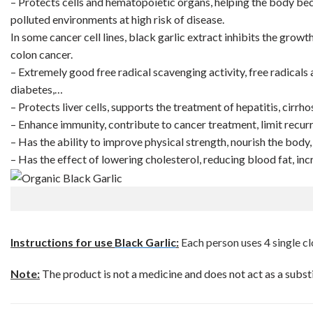
– Protects cells and hematopoietic organs, helping the body bec
polluted environments at high risk of disease.
In some cancer cell lines, black garlic extract inhibits the growt
colon cancer.
– Extremely good free radical scavenging activity, free radicals 
diabetes,…
– Protects liver cells, supports the treatment of hepatitis, cirrhosi
– Enhance immunity, contribute to cancer treatment, limit recur
– Has the ability to improve physical strength, nourish the body, s
– Has the effect of lowering cholesterol, reducing blood fat, in
Instructions for use
Black Garlic
:
Each person uses 4 single clo
Note:
The product is not a medicine and does not act as a subst