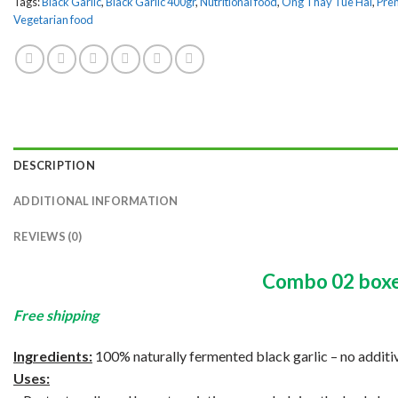
Tags:
Black Garlic
,
Black Garlic 400gr
,
Nutritional food
,
Ong Thay Tue Hai
,
Prem
Vegetarian food
DESCRIPTION
ADDITIONAL INFORMATION
REVIEWS (0)
Combo 02 box
Free shipping
Ingredients:
100% naturally fermented black garlic – no additiv
Uses: