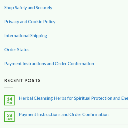
Shop Safely and Securely
Privacy and Cookie Policy
International Shipping
Order Status
Payment Instructions and Order Confirmation
RECENT POSTS
Herbal Cleansing Herbs for Spiritual Protection and Ene
14
Mar
Payment Instructions and Order Confirmation
28
Dec