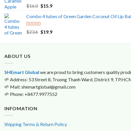
$199.9
Rated
5.00
Original
Current
$
16.0
$
15.9
out of 5
price
price
Combo 4 tubes of Green Garden Coconut Oil Lip Ba
was:
is:
$16.0.
$15.9.
Rated
5.00
Original
Current
$
23.6
$
19.9
out of 5
price
price
was:
is:
$23.6.
$19.9.
ABOUT US
SHEmart Global
we are proud to bring customers quality produ
🌱
Address: 53 Street 8, Truong Thanh Ward, District 9, TP.HC
🌱
Mail: shemartglobal@gmail.com
🌱
Phone: +8477.9977552
INFOMATION
Shipping Terms & Return Policy