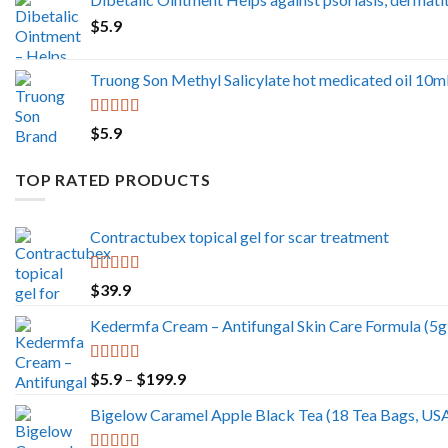
$5.9
$
5.9
through
$499.0
Truong Son Methyl Salicylate hot medicated oil 10ml
Rated
5.00
$
5.9
out of 5
TOP RATED PRODUCTS
Contractubex topical gel for scar treatment
Rated
5.00
$
39.9
out of 5
Kedermfa Cream – Antifungal Skin Care Formula (5g)
Rated
5.00
Price
$
5.9
–
$
199.9
out of 5
range:
Bigelow Caramel Apple Black Tea (18 Tea Bags, US
$5.9
through