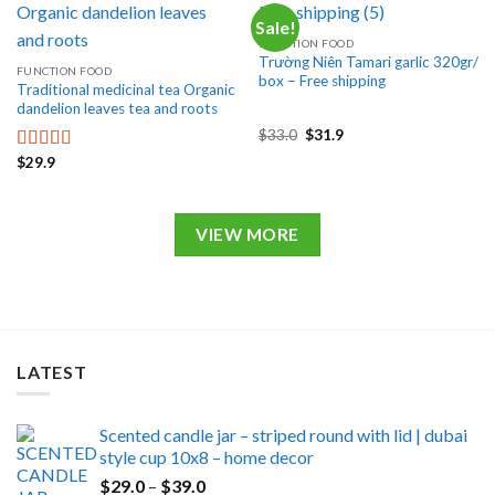
Sale!
FUNCTION FOOD
Trường Niên Tamari garlic 320gr/
FUNCTION FOOD
box – Free shipping
Traditional medicinal tea Organic
dandelion leaves tea and roots
Original
Current
$
33.0
$
31.9
price
price
$
29.9
was:
is:
Rated
5.00
$33.0.
$31.9.
out of 5
VIEW MORE
LATEST
Scented candle jar – striped round with lid | dubai
style cup 10x8 – home decor
Price
$
29.0
–
$
39.0