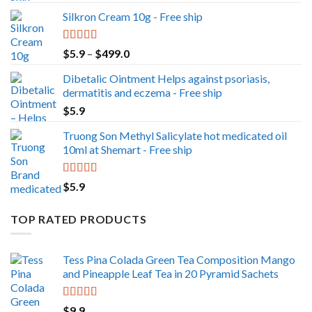
out of 5
Silkron Cream 10g - Free ship
Rated
5.00
Price
$
5.9
–
$
499.0
out of 5
range:
Dibetalic Ointment Helps against psoriasis,
$5.9
dermatitis and eczema - Free ship
through
$
5.9
$499.0
Truong Son Methyl Salicylate hot medicated oil
10ml at Shemart - Free ship
Rated
5.00
$
5.9
out of 5
TOP RATED PRODUCTS
Tess Pina Colada Green Tea Composition Mango
and Pineapple Leaf Tea in 20 Pyramid Sachets
Rated
5.00
$
9.9