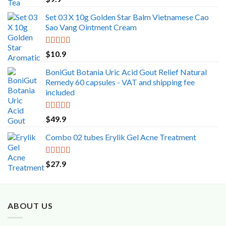
out of 5
Set 03 X 10g Golden Star Balm Vietnamese Cao
Sao Vang Ointment Cream
Rated
5.00
$
10.9
out of 5
BoniGut Botania Uric Acid Gout Relief Natural
Remedy 60 capsules - VAT and shipping fee
included
Rated
5.00
$
49.9
out of 5
Combo 02 tubes Erylik Gel Acne Treatment
Rated
5.00
$
27.9
out of 5
ABOUT US