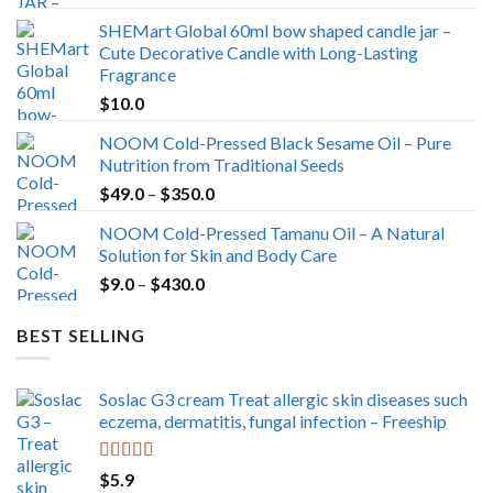
range:
SHEMart Global 60ml bow shaped candle jar –
$29.0
Cute Decorative Candle with Long-Lasting
through
Fragrance
$39.0
$
10.0
NOOM Cold-Pressed Black Sesame Oil – Pure
Nutrition from Traditional Seeds
Price
$
49.0
–
$
350.0
range:
NOOM Cold-Pressed Tamanu Oil – A Natural
$49.0
Solution for Skin and Body Care
through
Price
$
9.0
–
$
430.0
$350.0
range:
$9.0
BEST SELLING
through
$430.0
Soslac G3 cream Treat allergic skin diseases such
eczema, dermatitis, fungal infection – Freeship
Rated
5.00
$
5.9