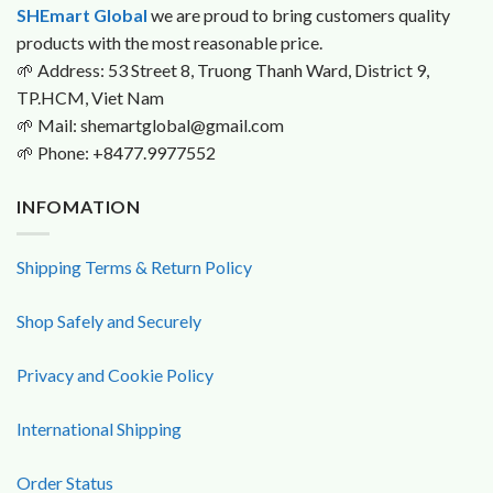
SHEmart Global
we are proud to bring customers quality
products with the most reasonable price.
🌱
Address: 53 Street 8, Truong Thanh Ward, District 9,
TP.HCM, Viet Nam
🌱
Mail: shemartglobal@gmail.com
🌱
Phone: +8477.9977552
INFOMATION
Shipping Terms & Return Policy
Shop Safely and Securely
Privacy and Cookie Policy
International Shipping
Order Status