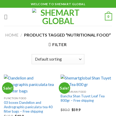
Skip
WELCOME TO SHEMART GLOBAL
to
content
0
HOME
/
PRODUCTS TAGGED “NUTRITIONAL FOOD”
FILTER
Sale!
Sale!
VEGETARIAN FOOD
Bancha Shan Tuyet Leaf Tea
FUNCTION FOOD
800gr – Free shipping
03 boxex Dandelion and
Andrographis paniculata tea 40
Original
Current
$
80.0
$
59.9
filter bags – Free shipping
price
price
Original
Current