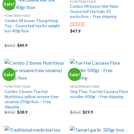
FUNCTION FOOD
Sale!
Combo 04 boxes Viet Nam
Guava leaf tea bags 30
FUNCTION FOOD
packs/box – Free shipping
Combo 04 boxes Thong Hong
Tea – Guava leaf tea for weight
loss 40gr/box
$
47.9
Rated
5.00
out of 5
Original
Current
$
60.0
$
49.9
price
price
was:
is:
$60.0.
$49.9.
Sale!
Sale!
FUNCTION FOOD
VEGETARIAN FOOD
Combo 3 boxes Tue Hai
Ong Thay Tue Hai Cassava Flour
Nutritious yellow sesame (raw
noodles 400gr – Free shipping
sesame) 250gr/box – Free
shipping
Original
Current
Original
Current
$
40.0
$
38.9
$
35.0
$
29.9
price
price
price
price
was:
is:
was:
is:
$40.0.
$38.9.
$35.0.
$29.9.