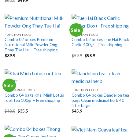
$
60.0
$
49.9
was:
is:
price
price
$80.0.
$59.9.
was:
is:
$60.0.
$49.9.
Sale!
FUNCTION FOOD
FUNCTION FOOD
Combo 02 boxes Premium
Combo 02 boxes Tue Hai Black
Nutritional Milk Powder Ong
Garlic 400gr – Free shipping
Thay Tue Hai – Free shipping
Original
Current
$
39.9
$
59.9
$
58.9
price
price
was:
is:
$59.9.
$58.9.
Sale!
VEGETARIAN FOOD
FUNCTION FOOD
Combo 04 bags Khai Minh Lotus
Combo 04 boxes Dandelion tea
root tea 100gr – Free shipping
bags Clean medicinal herb 40
filter bags
Original
Current
$
40.0
$
35.5
$
45.9
price
price
was:
is:
$40.0.
$35.5.