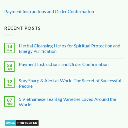
Payment Instructions and Order Confirmation
RECENT POSTS
Herbal Cleansing Herbs for Spiritual Protection and
14
Mar
Energy Purification
Payment Instructions and Order Confirmation
28
Dec
Stay Sharp & Alert at Work: The Secret of Successful
12
Nov
People
5 Vietnamese Tea Bag Varieties Loved Around the
07
Nov
World