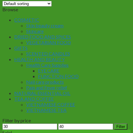
Browse
COSMETIC
Skin beauty cream
Skincare
DRIED FOOD AND SPICES
VEGETARIAN FOOD
GIFTS
SCENTED CANDLES
HEALTH AND BEAUTY
Health Care Supplies
EYE CARE
FUNCTION FOOD
Nail care products
Pain and Fever relief
NATURAL ESSENTIAL OIL
TEA AND COFFEE
VIETNAMESE COFFEE
VIETNAMESE TEA
Filter by price
Min
Max
Filter
price
price
Sale!