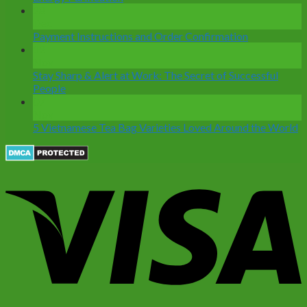
28
Dec
Payment Instructions and Order Confirmation
12
Nov
Stay Sharp & Alert at Work: The Secret of Successful
People
07
Nov
5 Vietnamese Tea Bag Varieties Loved Around the World