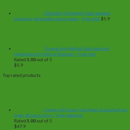
$499.0
Dibetalic Ointment Helps against
psoriasis, dermatitis and eczema - Free ship
$
5.9
Truong Son Methyl Salicylate hot
medicated oil 10ml at Shemart - Free ship
Rated
5.00
out of 5
$
5.9
Top rated products
Combo 04 boxes Viet Nam Guava leaf tea
bags 30 packs/box - Free shipping
Rated
5.00
out of 5
$
47.9