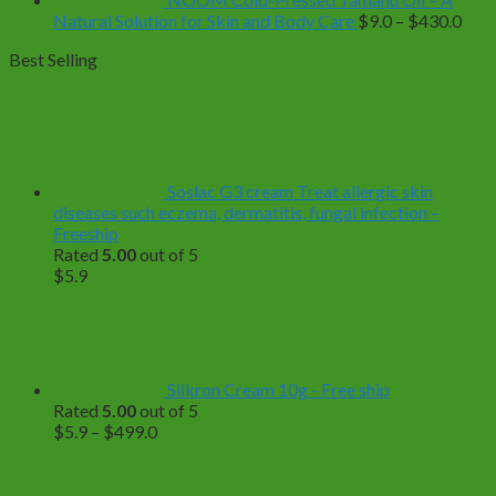
Pric
Natural Solution for Skin and Body Care
$
9.0
–
$
430.0
rang
Best Selling
$9.0
thro
$43
Soslac G3 cream Treat allergic skin
diseases such eczema, dermatitis, fungal infection –
Freeship
Rated
5.00
out of 5
$
5.9
Silkron Cream 10g - Free ship
Rated
5.00
out of 5
Price
$
5.9
–
$
499.0
range:
$5.9
through