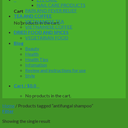
NAIL CARE PRODUCTS
PAIN AND FEVER RELIEF
Cart
TEA AND COFFEE
VIETNAMESE TEA
No products in the cart.
VIETNAMESE COFFEE
DRIED FOOD AND SPICES
VEGETARIAN FOOD
Blog
Beauty
Health
Health Tips
Infomation
Review and instructions for use
Style
Cart /
$
0.0
0
No products in the cart.
Home
/
Products tagged “antifungal shampoo”
Filter
Showing the single result