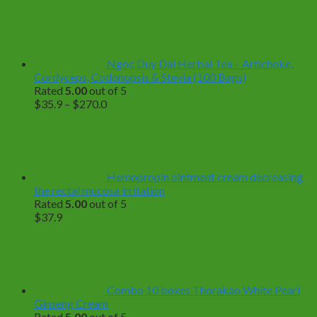
Ngoc Duy Dai Herbal Tea – Artichoke,
Cordyceps, Codonopsis & Stevia (100 Bags)
Rated
5.00
out of 5
Price
$
35.9
–
$
270.0
range:
$35.9
through
$270.0
Hemopropin ointment cream decreasing
the rectal mucosa irritation
Rated
5.00
out of 5
$
37.9
Combo 10 boxes Thorakao White Pearl
Ginseng Cream
Rated
5.00
out of 5