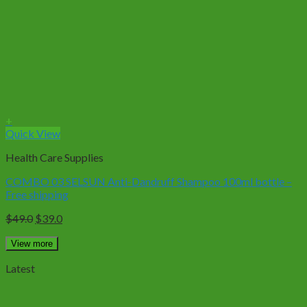
+
Quick View
Health Care Supplies
COMBO 03 SELSUN Anti-Dandruff Shampoo 100ml bottle –
Free shipping
Original
Current
$
49.0
$
39.0
price
price
was:
is:
View more
$49.0.
$39.0.
Latest