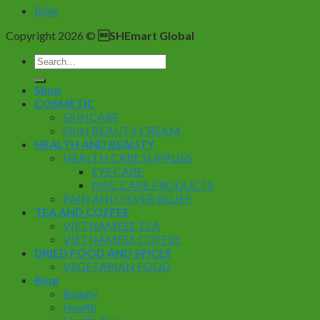
Blog
Copyright 2026 ©
SHEmart Global
Search
for:
Shop
COSMETIC
SKINCARE
SKIN BEAUTY CREAM
HEALTH AND BEAUTY
HEALTH CARE SUPPLIES
EYE CARE
NAIL CARE PRODUCTS
PAIN AND FEVER RELIEF
TEA AND COFFEE
VIETNAMESE TEA
VIETNAMESE COFFEE
DRIED FOOD AND SPICES
VEGETARIAN FOOD
Blog
Beauty
Health