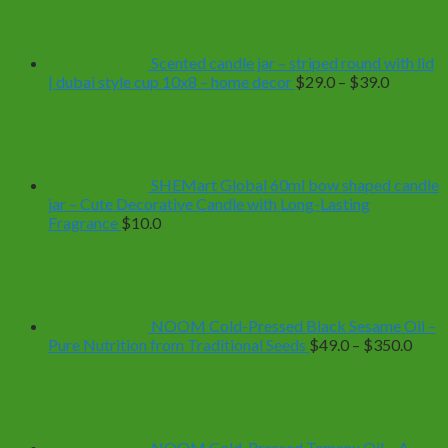
Scented candle jar – striped round with lid
Price
| dubai style cup 10x8 – home decor
$
29.0
–
$
39.0
range:
$29.0
through
$39.0
SHEMart Global 60ml bow shaped candle
jar – Cute Decorative Candle with Long-Lasting
Fragrance
$
10.0
NOOM Cold-Pressed Black Sesame Oil –
Price
Pure Nutrition from Traditional Seeds
$
49.0
–
$
350.0
range
$49.
thro
$350
NOOM Cold-Pressed Tamanu Oil – A