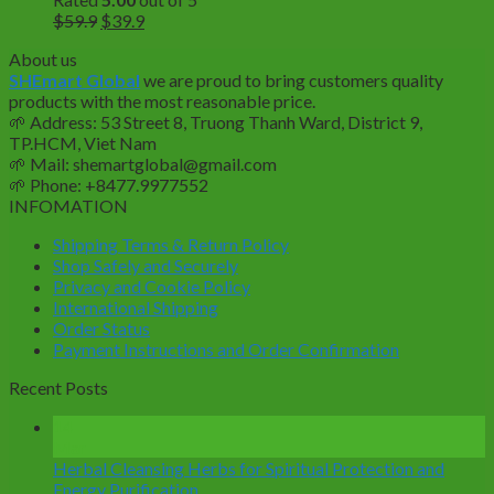
Original
Current
$
59.9
$
39.9
price
price
About us
was:
is:
SHEmart Global
we are proud to bring customers quality
$59.9.
$39.9.
products with the most reasonable price.
🌱
Address: 53 Street 8, Truong Thanh Ward, District 9,
TP.HCM, Viet Nam
🌱
Mail: shemartglobal@gmail.com
🌱
Phone: +8477.9977552
INFOMATION
Shipping Terms & Return Policy
Shop Safely and Securely
Privacy and Cookie Policy
International Shipping
Order Status
Payment Instructions and Order Confirmation
Recent Posts
14
Mar
Herbal Cleansing Herbs for Spiritual Protection and
Energy Purification