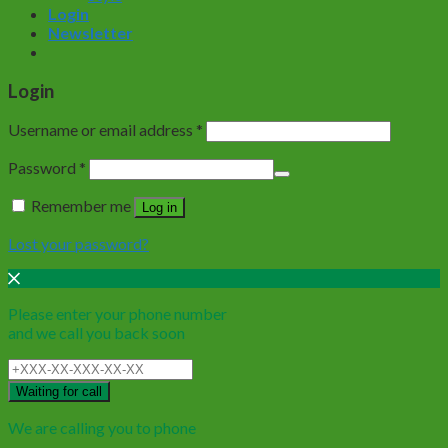
Login
Newsletter
Login
Username or email address
*
Password
*
Remember me
Log in
Lost your password?
Please enter your phone number
and we call you back soon
Waiting for call
We are calling you to phone