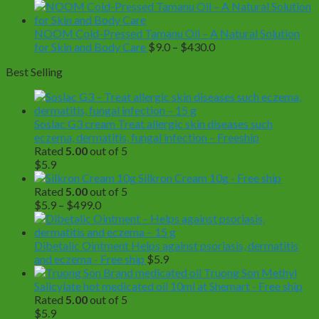
range:
$49.0
through
NOOM Cold-Pressed Tamanu Oil – A Natural Solution
Price
$350.0
for Skin and Body Care
$
9.0
–
$
430.0
range:
Best Selling
$9.0
through
$430.0
Soslac G3 cream Treat allergic skin diseases such
eczema, dermatitis, fungal infection – Freeship
Rated
5.00
out of 5
$
5.9
Silkron Cream 10g - Free ship
Rated
5.00
out of 5
Price
$
5.9
–
$
499.0
range:
$5.9
through
Dibetalic Ointment Helps against psoriasis, dermatitis
$499.0
and eczema - Free ship
$
5.9
Truong Son Methyl
Salicylate hot medicated oil 10ml at Shemart - Free ship
Rated
5.00
out of 5
$
5.9