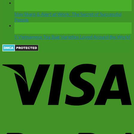
12
Nov
Stay Sharp & Alert at Work: The Secret of Successful
People
07
Nov
5 Vietnamese Tea Bag Varieties Loved Around the World