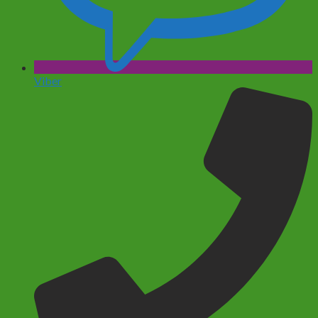
Viber