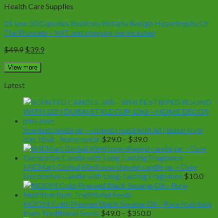
Health Care Supplies
01 box 30 Capsules Bonimen Botania Benign Hypertrophy Of
The Prostate – VAT and shipping fee included
Original
Current
$
49.9
$
39.9
price
price
was:
is:
View more
$49.9.
$39.9.
Latest
Scented candle jar – striped round with lid | dubai style
Price
cup 10x8 – home decor
$
29.0
–
$
39.0
range:
$29.0
through
SHEMart Global 60ml bow shaped candle jar – Cute
$39.0
Decorative Candle with Long-Lasting Fragrance
$
10.0
NOOM Cold-Pressed Black Sesame Oil – Pure Nutrition
Price
from Traditional Seeds
$
49.0
–
$
350.0