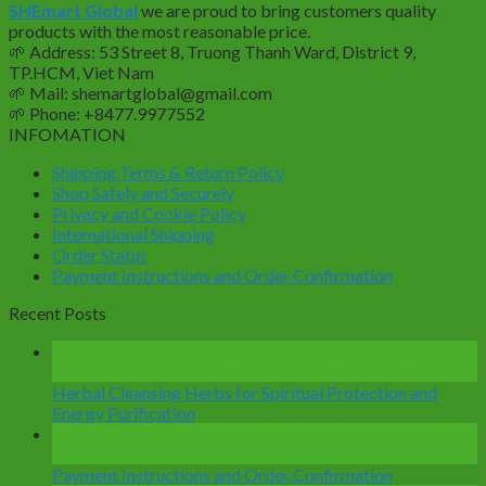
SHEmart Global
we are proud to bring customers quality
$23.6.
$19.9.
products with the most reasonable price.
🌱
Address: 53 Street 8, Truong Thanh Ward, District 9,
TP.HCM, Viet Nam
🌱
Mail: shemartglobal@gmail.com
🌱
Phone: +8477.9977552
INFOMATION
Shipping Terms & Return Policy
Shop Safely and Securely
Privacy and Cookie Policy
International Shipping
Order Status
Payment Instructions and Order Confirmation
Recent Posts
14
Mar
Herbal Cleansing Herbs for Spiritual Protection and
Energy Purification
28
Dec
Payment Instructions and Order Confirmation