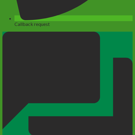
Callback request