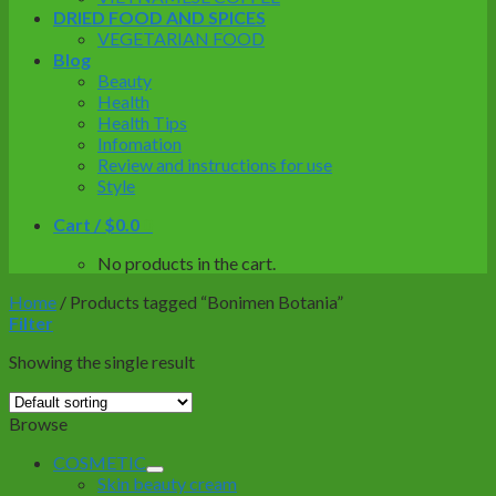
DRIED FOOD AND SPICES
VEGETARIAN FOOD
Blog
Beauty
Health
Health Tips
Infomation
Review and instructions for use
Style
Cart /
$
0.0
0
No products in the cart.
Home
/
Products tagged “Bonimen Botania”
Filter
Showing the single result
Browse
COSMETIC
Skin beauty cream