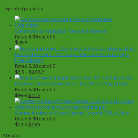
Top rated products
Contractubex topical gel for scar treatment
Rated
5.00
out of 5
$
39.9
Kedermfa Cream – Antifungal Skin Care Formula (5g) -
Free shipping
Rated
5.00
out of 5
Price
$
5.9
–
$
199.9
range:
$5.9
Bigelow Caramel Apple Black Tea (18 Tea Bags, USA)
through
Rated
5.00
out of 5
Original
Current
$199.9
$
16.0
$
15.9
price
price
was:
is:
$16.0.
$15.9.
Combo 4 tubes of Green Garden Coconut Oil Lip Balm
Rated
5.00
out of 5
Original
Current
$
23.6
$
19.9
price
price
About us
was:
is: