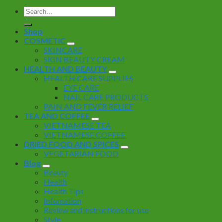
Search
for:
Shop
COSMETIC
SKINCARE
SKIN BEAUTY CREAM
HEALTH AND BEAUTY
HEALTH CARE SUPPLIES
EYE CARE
NAIL CARE PRODUCTS
PAIN AND FEVER RELIEF
TEA AND COFFEE
VIETNAMESE TEA
VIETNAMESE COFFEE
DRIED FOOD AND SPICES
VEGETARIAN FOOD
Blog
Beauty
Health
Health Tips
Infomation
Review and instructions for use
Style