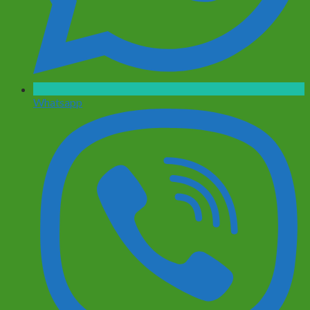
Whatsapp