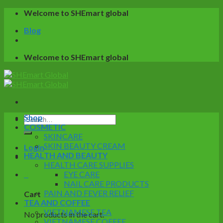
Skip
Welcome to SHEmart global
to
Blog
content
Welcome to SHEmart global
Shop
Search
COSMETIC
for:
SKINCARE
SKIN BEAUTY CREAM
Login
HEALTH AND BEAUTY
HEALTH CARE SUPPLIES
0
EYE CARE
NAIL CARE PRODUCTS
PAIN AND FEVER RELIEF
Cart
TEA AND COFFEE
VIETNAMESE TEA
No products in the cart.
VIETNAMESE COFFEE