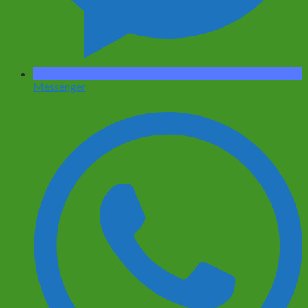
Messenger