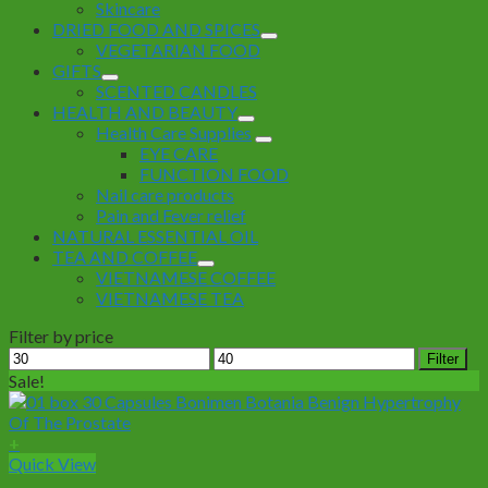
Skincare
DRIED FOOD AND SPICES
VEGETARIAN FOOD
GIFTS
SCENTED CANDLES
HEALTH AND BEAUTY
Health Care Supplies
EYE CARE
FUNCTION FOOD
Nail care products
Pain and Fever relief
NATURAL ESSENTIAL OIL
TEA AND COFFEE
VIETNAMESE COFFEE
VIETNAMESE TEA
Filter by price
Min
Max
Filter
price
price
Sale!
+
Quick View