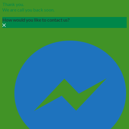
Thank you.
We are call you back soon.
How would you like to contact us?