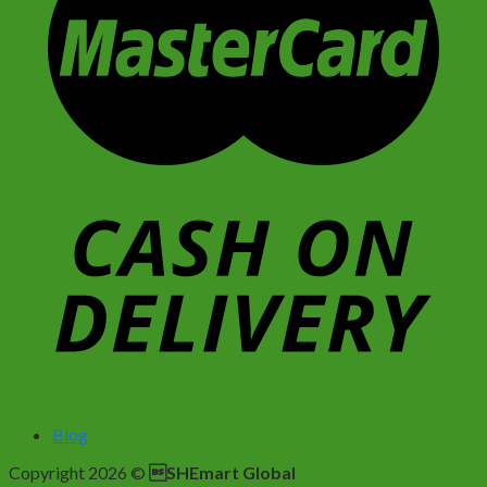
Blog
Copyright 2026 ©
SHEmart Global