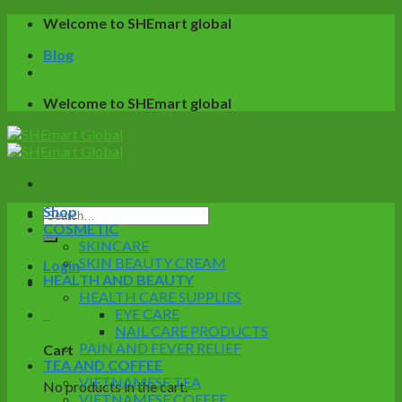
Skip
Welcome to SHEmart global
to
Blog
content
Welcome to SHEmart global
Shop
Search
COSMETIC
for:
SKINCARE
SKIN BEAUTY CREAM
Login
HEALTH AND BEAUTY
HEALTH CARE SUPPLIES
0
EYE CARE
NAIL CARE PRODUCTS
PAIN AND FEVER RELIEF
Cart
TEA AND COFFEE
VIETNAMESE TEA
No products in the cart.
VIETNAMESE COFFEE