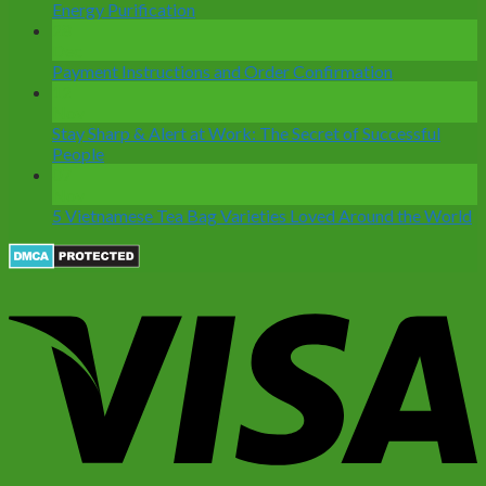
Energy Purification
28
Dec
Payment Instructions and Order Confirmation
12
Nov
Stay Sharp & Alert at Work: The Secret of Successful
People
07
Nov
5 Vietnamese Tea Bag Varieties Loved Around the World