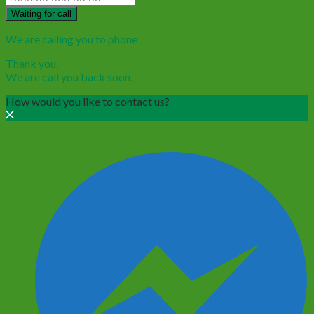
Waiting for call
We are calling you to phone
Thank you.
We are call you back soon.
How would you like to contact us?