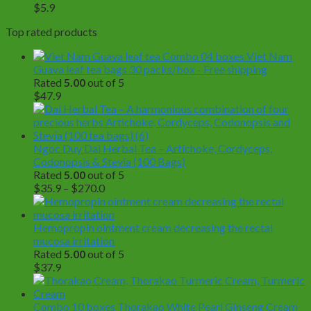
$
5.9
Top rated products
Combo 04 boxes Viet Nam
Guava leaf tea bags 30 packs/box - Free shipping
Rated
5.00
out of 5
$
47.9
Ngoc Duy Dai Herbal Tea – Artichoke, Cordyceps,
Codonopsis & Stevia (100 Bags)
Rated
5.00
out of 5
Price
$
35.9
–
$
270.0
range:
$35.9
through
Hemopropin ointment cream decreasing the rectal
$270.0
mucosa irritation
Rated
5.00
out of 5
$
37.9
Combo 10 boxes Thorakao White Pearl Ginseng Cream