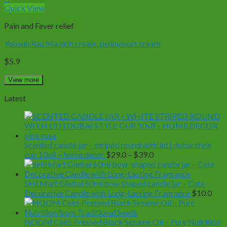
Quick View
Pain and Fever relief
Yoosun Rau Ma skin cream, pennywort cream
$
5.9
View more
Latest
Scented candle jar – striped round with lid | dubai style
Price
cup 10x8 – home decor
$
29.0
–
$
39.0
range:
$29.0
through
SHEMart Global 60ml bow shaped candle jar – Cute
$39.0
Decorative Candle with Long-Lasting Fragrance
$
10.0
NOOM Cold-Pressed Black Sesame Oil – Pure Nutrition