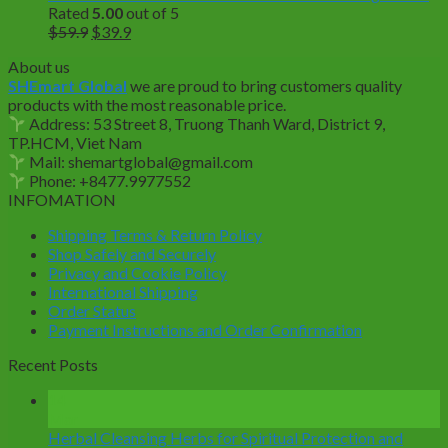
Rated
5.00
out of 5
Original
Current
$
59.9
$
39.9
price
price
About us
was:
is:
SHEmart Global
we are proud to bring customers quality
$59.9.
$39.9.
products with the most reasonable price.
Address: 53 Street 8, Truong Thanh Ward, District 9,
TP.HCM, Viet Nam
Mail: shemartglobal@gmail.com
Phone: +8477.9977552
INFOMATION
Shipping Terms & Return Policy
Shop Safely and Securely
Privacy and Cookie Policy
International Shipping
Order Status
Payment Instructions and Order Confirmation
Recent Posts
14
Mar
Herbal Cleansing Herbs for Spiritual Protection and