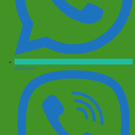
Whatsapp