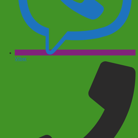
Viber