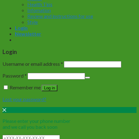
Health Tips
Infomation
Review and instructions for use
Style
Login
Newsletter
Login
Username or email address
*
Password
*
Remember me
Log in
Lost your password?
Please enter your phone number
and we call you back soon