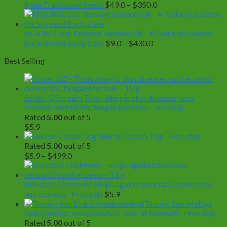
Price
from Traditional Seeds
$
49.0
–
$
350.0
range:
$49.0
through
NOOM Cold-Pressed Tamanu Oil – A Natural Solution
Price
$350.0
for Skin and Body Care
$
9.0
–
$
430.0
range:
Best Selling
$9.0
through
$430.0
Soslac G3 cream Treat allergic skin diseases such
eczema, dermatitis, fungal infection – Freeship
Rated
5.00
out of 5
$
5.9
Silkron Cream 10g - Free ship
Rated
5.00
out of 5
Price
$
5.9
–
$
499.0
range:
$5.9
through
Dibetalic Ointment Helps against psoriasis, dermatitis
$499.0
and eczema - Free ship
$
5.9
Truong Son Methyl
Salicylate hot medicated oil 10ml at Shemart - Free ship
Rated
5.00
out of 5