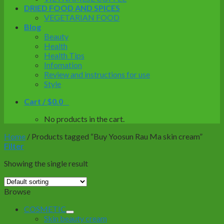
DRIED FOOD AND SPICES
VEGETARIAN FOOD
Blog
Beauty
Health
Health Tips
Infomation
Review and instructions for use
Style
Cart /
$
0.0
0
No products in the cart.
Home
/
Products tagged “Buy Yoosun Rau Ma skin cream”
Filter
Showing the single result
Browse
COSMETIC
Skin beauty cream