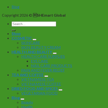
Blog
Copyright 2026 ©
SHEmart Global
Search
for:
Shop
COSMETIC
SKINCARE
SKIN BEAUTY CREAM
HEALTH AND BEAUTY
HEALTH CARE SUPPLIES
EYE CARE
NAIL CARE PRODUCTS
PAIN AND FEVER RELIEF
TEA AND COFFEE
VIETNAMESE TEA
VIETNAMESE COFFEE
DRIED FOOD AND SPICES
VEGETARIAN FOOD
Blog
Beauty
Health