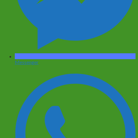
Messenger