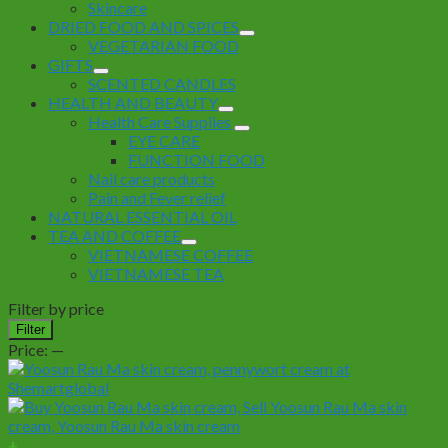
Skincare
DRIED FOOD AND SPICES
VEGETARIAN FOOD
GIFTS
SCENTED CANDLES
HEALTH AND BEAUTY
Health Care Supplies
EYE CARE
FUNCTION FOOD
Nail care products
Pain and Fever relief
NATURAL ESSENTIAL OIL
TEA AND COFFEE
VIETNAMESE COFFEE
VIETNAMESE TEA
Filter by price
Min
Max
Filter
price
price
Price:
—
+