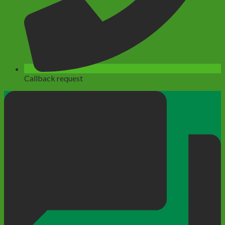
Callback request