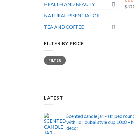
HEALTH AND BEAUTY
$
30.
Rat
out o
NATURAL ESSENTIAL OIL
TEA AND COFFEE
FILTER BY PRICE
Min
Max
FILTER
price
price
LATEST
Scented candle jar – striped roun
with lid | dubai style cup 10x8 –
decor