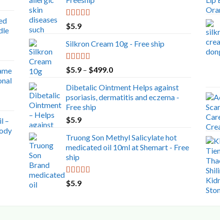
ed
Rated
5.00
$
5.9
dle
out of 5
Silkron Cream 10g - Free ship
Rated
5.00
Price
$
5.9
–
$
499.0
ame
out of 5
range:
onal
Dibetalic Ointment Helps against
$5.9
psoriasis, dermatitis and eczema -
through
Free ship
$499.0
$
5.9
l –
Body
Truong Son Methyl Salicylate hot
medicated oil 10ml at Shemart - Free
ship
Rated
5.00
$
5.9
out of 5