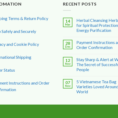
FOMATION
RECENT POSTS
ping Terms & Return Policy
Herbal Cleansing Her
14
Mar
for Spiritual Protectio
Energy Purification
 Safely and Securely
Payment Instructions 
28
acy and Cookie Policy
Dec
Order Confirmation
rnational Shipping
Stay Sharp & Alert at 
12
Nov
The Secret of Successf
People
r Status
5 Vietnamese Tea Bag
07
ent Instructions and Order
Nov
Varieties Loved Around
irmation
World