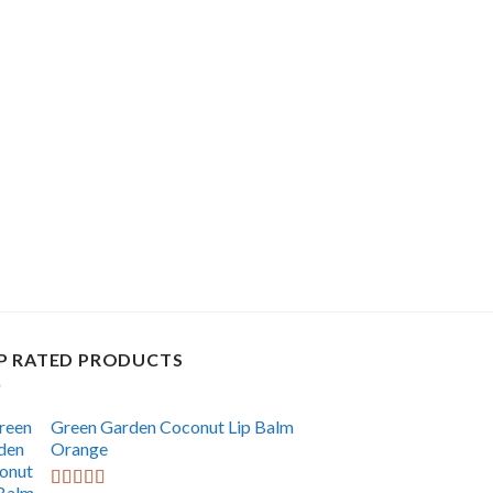
P RATED PRODUCTS
Green Garden Coconut Lip Balm
Orange