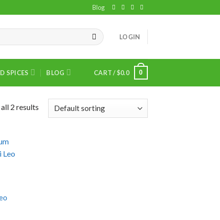
Blog
LOGIN
0
D SPICES
BLOG
CART /
$
0.0
ll 2 results
Leo