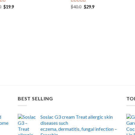
Original
Current
Original
Current
0
$
19.9
$
40.0
$
29.9
ed
5.00
Rated
5.00
price
price
price
price
f 5
out of 5
was:
is:
was:
is:
$30.0.
$19.9.
$40.0.
$29.9.
BEST SELLING
TO
d
Soslac G3 cream Treat allergic skin
 home
diseases such
eczema, dermatitis, fungal infection –
Freeship