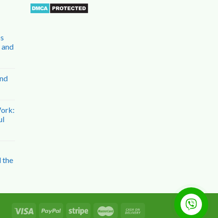
bs
n and
and
Work:
ul
 the