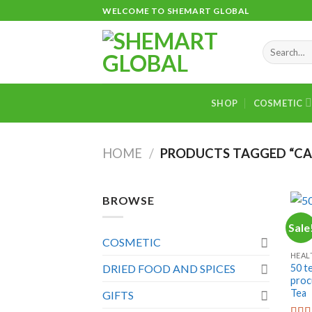
Skip
WELCOME TO SHEMART GLOBAL
to
content
Search
for:
SHOP
COSMETIC
HOME
/
PRODUCTS TAGGED “CA
BROWSE
Sale
+
COSMETIC
HEAL
50 t
DRIED FOOD AND SPICES
proc
Tea
GIFTS