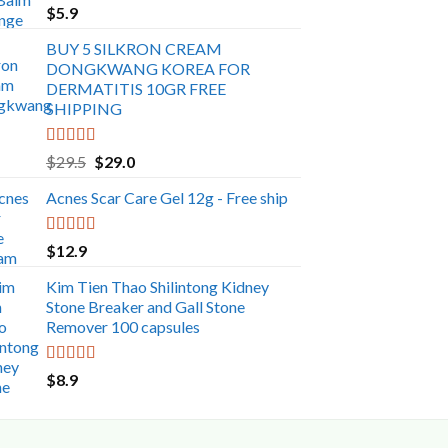
Rated
5.00
$
5.9
out of 5
BUY 5 SILKRON CREAM
DONGKWANG KOREA FOR
DERMATITIS 10GR FREE
SHIPPING
Rated
5.00
Original
Current
$
29.5
$
29.0
out of 5
price
price
Acnes Scar Care Gel 12g - Free ship
was:
is:
$29.5.
$29.0.
Rated
5.00
$
12.9
out of 5
Kim Tien Thao Shilintong Kidney
Stone Breaker and Gall Stone
Remover 100 capsules
Rated
5.00
$
8.9
out of 5