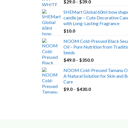
Price
$
29.0
–
$
39.0
range:
SHEMart Global 60ml bow shap
$29.0
candle jar – Cute Decorative Can
through
with Long-Lasting Fragrance
$39.0
$
10.0
NOOM Cold-Pressed Black Ses
Oil – Pure Nutrition from Traditi
Seeds
Price
$
49.0
–
$
350.0
range:
NOOM Cold-Pressed Tamanu Oi
$49.0
A Natural Solution for Skin and 
through
Care
$350.0
Price
$
9.0
–
$
430.0
range:
$9.0
through
$430.0