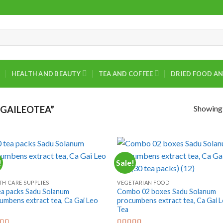
HEALTH AND BEAUTY
TEA AND COFFEE
DRIED FOOD AN
Showing a
GAILEOTEA”
!
Sale!
+
TH CARE SUPPLIES
VEGETARIAN FOOD
ea packs Sadu Solanum
Combo 02 boxes Sadu Solanum
umbens extract tea, Ca Gai Leo
procumbens extract tea, Ca Gai 
Tea