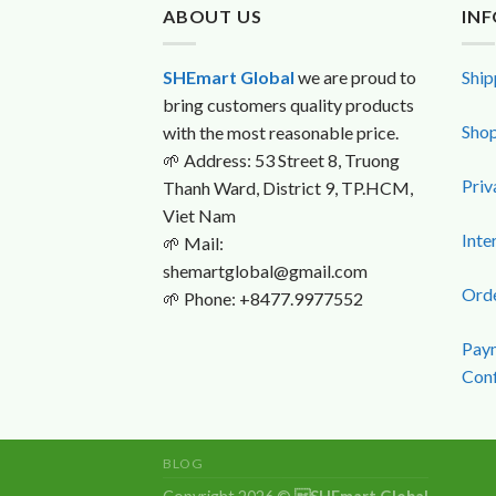
ABOUT US
IN
SHEmart Global
we are proud to
Ship
bring customers quality products
Shop
with the most reasonable price.
🌱
Address: 53 Street 8, Truong
Priv
Thanh Ward, District 9, TP.HCM,
Viet Nam
Inte
🌱
Mail:
shemartglobal@gmail.com
Orde
🌱
Phone: +8477.9977552
Paym
Conf
BLOG