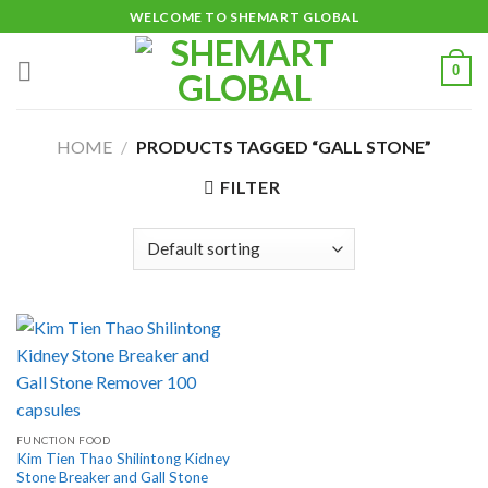
Skip
WELCOME TO SHEMART GLOBAL
to
content
0
HOME
/
PRODUCTS TAGGED “GALL STONE”
FILTER
FUNCTION FOOD
Kim Tien Thao Shilintong Kidney
Stone Breaker and Gall Stone