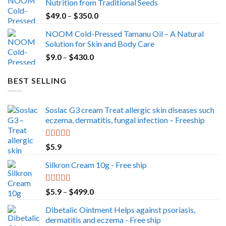
Nutrition from Traditional Seeds
Price
$
49.0
–
$
350.0
range:
NOOM Cold-Pressed Tamanu Oil – A Natural
$49.0
Solution for Skin and Body Care
through
Price
$
9.0
–
$
430.0
$350.0
range:
$9.0
BEST SELLING
through
$430.0
Soslac G3 cream Treat allergic skin diseases such
eczema, dermatitis, fungal infection – Freeship
Rated
5.00
$
5.9
out of 5
Silkron Cream 10g - Free ship
Rated
5.00
Price
$
5.9
–
$
499.0
out of 5
range:
Dibetalic Ointment Helps against psoriasis,
$5.9
dermatitis and eczema - Free ship
through