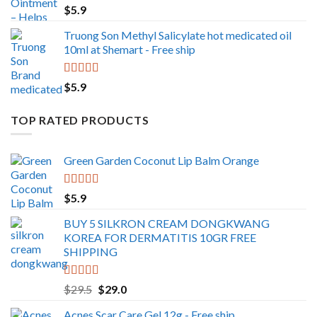
$
5.9
$499.0
Truong Son Methyl Salicylate hot medicated oil
10ml at Shemart - Free ship
Rated
5.00
$
5.9
out of 5
TOP RATED PRODUCTS
Green Garden Coconut Lip Balm Orange
Rated
5.00
$
5.9
out of 5
BUY 5 SILKRON CREAM DONGKWANG
KOREA FOR DERMATITIS 10GR FREE
SHIPPING
Rated
5.00
Original
Current
$
29.5
$
29.0
out of 5
price
price
Acnes Scar Care Gel 12g - Free ship