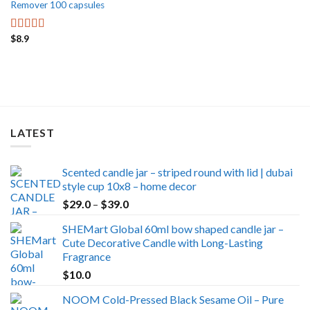
Remover 100 capsules
$
8.9
Rated
5.00
out of 5
LATEST
Scented candle jar – striped round with lid | dubai
style cup 10x8 – home decor
Price
$
29.0
–
$
39.0
range:
SHEMart Global 60ml bow shaped candle jar –
$29.0
Cute Decorative Candle with Long-Lasting
through
Fragrance
$39.0
$
10.0
NOOM Cold-Pressed Black Sesame Oil – Pure