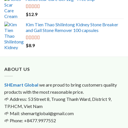
was:
is:
$29.5.
$29.0.
Rated
5.00
$
12.9
out of 5
Kim Tien Thao Shilintong Kidney Stone Breaker
and Gall Stone Remover 100 capsules
Rated
5.00
$
8.9
out of 5
ABOUT US
SHEmart Global
we are proud to bring customers quality
products with the most reasonable price.
🌱
Address: 53 Street 8, Truong Thanh Ward, District 9,
TP.HCM, Viet Nam
🌱
Mail: shemartglobal@gmail.com
🌱
Phone: +8477.9977552