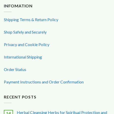
INFOMATION
Shipping Terms & Return Policy
Shop Safely and Securely
Privacy and Cookie Policy
International Shipping
Order Status
Payment Instructions and Order Confirmation
RECENT POSTS
Herbal Cleansing Herbs for Spiritual Protection and
14