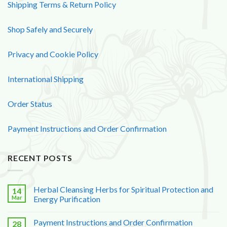
Shipping Terms & Return Policy
Shop Safely and Securely
Privacy and Cookie Policy
International Shipping
Order Status
Payment Instructions and Order Confirmation
RECENT POSTS
Herbal Cleansing Herbs for Spiritual Protection and
14
Mar
Energy Purification
Payment Instructions and Order Confirmation
28