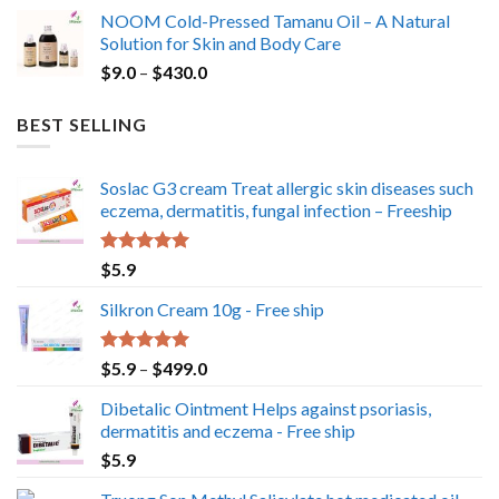
range:
NOOM Cold-Pressed Tamanu Oil – A Natural
$49.0
Solution for Skin and Body Care
through
Price
$
9.0
–
$
430.0
$350.0
range:
$9.0
BEST SELLING
through
$430.0
Soslac G3 cream Treat allergic skin diseases such
eczema, dermatitis, fungal infection – Freeship
Rated
5.00
$
5.9
out of 5
Silkron Cream 10g - Free ship
Rated
5.00
Price
$
5.9
–
$
499.0
out of 5
range:
Dibetalic Ointment Helps against psoriasis,
$5.9
dermatitis and eczema - Free ship
through
$
5.9
$499.0