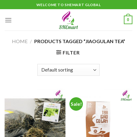
Skip
WELCOME TO SHEMART GLOBAL
to
content
0
HOME
/
PRODUCTS TAGGED “JIAOGULAN TEA”
FILTER
Sale!