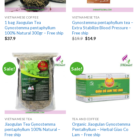
VIETNAMESE COFFEE
VIETNAMESE TEA
1 bag Jiaogulan Tea
Gynostemma pentaphyllum tea –
Gynostemma pentaphyllum
Extra Stabilize Blood Pressure –
100% Natural 300gr – Free ship
Free ship
Original
Current
$
37.9
$
19.9
$
14.9
price
price
was:
is:
$19.9.
$14.9.
Sale!
Sale!
VIETNAMESE TEA
TEA AND COFFEE
Jiaogulan Tea Gynostemma
Organic Jiaogulan Gynostemma
pentaphyllum 100% Natural –
Pentalhyllum – Herbal Giao Co
Free ship
Lam – Free ship