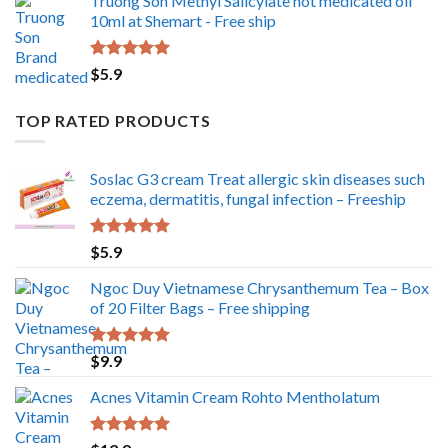
Truong Son Methyl Salicylate hot medicated oil
10ml at Shemart - Free ship
Rated
5.00
$
5.9
out of 5
TOP RATED PRODUCTS
Soslac G3 cream Treat allergic skin diseases such
eczema, dermatitis, fungal infection – Freeship
Rated
5.00
$
5.9
out of 5
Ngoc Duy Vietnamese Chrysanthemum Tea – Box
of 20 Filter Bags – Free shipping
Rated
5.00
$
9.9
out of 5
Acnes Vitamin Cream Rohto Mentholatum
Rated
5.00