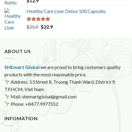
$
12.9
out of 5
Healthy Care Liver Detox 100 Capsules
Rated
5.00
Original
Current
$
25.0
$
22.9
out of 5
price
price
was:
is:
$25.0.
$22.9.
ABOUT US
SHEmart Global
we are proud to bring customers quality
products with the most reasonable price.
Address: 53 Street 8, Truong Thanh Ward, District 9,
TP.HCM, Viet Nam
Mail: shemartglobal@gmail.com
Phone: +8477.9977552
INFOMATION