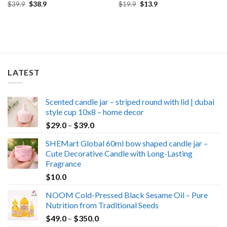
Original
Current
Original
Current
$
39.9
$
38.9
$
19.9
$
13.9
price
price
price
price
was:
is:
was:
is:
$39.9.
$38.9.
$19.9.
$13.9.
LATEST
Scented candle jar – striped round with lid | dubai
style cup 10x8 – home decor
Price
$
29.0
–
$
39.0
range:
SHEMart Global 60ml bow shaped candle jar –
$29.0
Cute Decorative Candle with Long-Lasting
through
Fragrance
$39.0
$
10.0
NOOM Cold-Pressed Black Sesame Oil – Pure
Nutrition from Traditional Seeds
Price
$
49.0
–
$
350.0