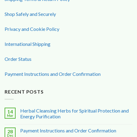
Shop Safely and Securely
Privacy and Cookie Policy
International Shipping
Order Status
Payment Instructions and Order Confirmation
RECENT POSTS
Herbal Cleansing Herbs for Spiritual Protection and
14
Mar
Energy Purification
Payment Instructions and Order Confirmation
28
Dec