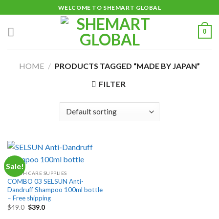
Skip
WELCOME TO SHEMART GLOBAL
to
content
0
HOME
/
PRODUCTS TAGGED “MADE BY JAPAN”
FILTER
Sale!
HEALTH CARE SUPPLIES
COMBO 03 SELSUN Anti-
Dandruff Shampoo 100ml bottle
– Free shipping
Original
Current
$
49.0
$
39.0
price
price