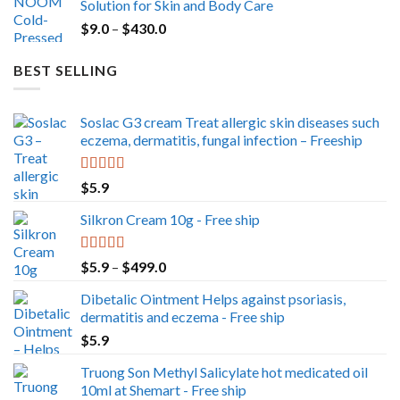
Solution for Skin and Body Care
through
Price
$
9.0
–
$
430.0
$350.0
range:
$9.0
BEST SELLING
through
$430.0
Soslac G3 cream Treat allergic skin diseases such
eczema, dermatitis, fungal infection – Freeship
Rated
5.00
$
5.9
out of 5
Silkron Cream 10g - Free ship
Rated
5.00
Price
$
5.9
–
$
499.0
out of 5
range:
Dibetalic Ointment Helps against psoriasis,
$5.9
dermatitis and eczema - Free ship
through
$
5.9
$499.0
Truong Son Methyl Salicylate hot medicated oil
10ml at Shemart - Free ship