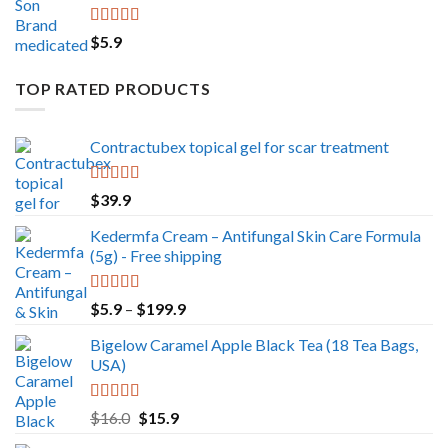
Rated
5.00
$
5.9
out of 5
TOP RATED PRODUCTS
Contractubex topical gel for scar treatment
Rated
5.00
$
39.9
out of 5
Kedermfa Cream – Antifungal Skin Care Formula
(5g) - Free shipping
Rated
5.00
Price
$
5.9
–
$
199.9
out of 5
range:
Bigelow Caramel Apple Black Tea (18 Tea Bags,
$5.9
USA)
through
$199.9
Rated
5.00
Original
Current
$
16.0
$
15.9
out of 5
price
price