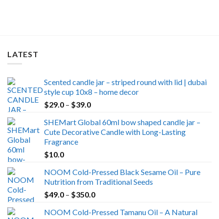
was:
is:
$49.0.
$39.0.
LATEST
Scented candle jar – striped round with lid | dubai
style cup 10x8 – home decor
Price
$
29.0
–
$
39.0
range:
SHEMart Global 60ml bow shaped candle jar –
$29.0
Cute Decorative Candle with Long-Lasting
through
Fragrance
$39.0
$
10.0
NOOM Cold-Pressed Black Sesame Oil – Pure
Nutrition from Traditional Seeds
Price
$
49.0
–
$
350.0
range:
NOOM Cold-Pressed Tamanu Oil – A Natural
$49.0