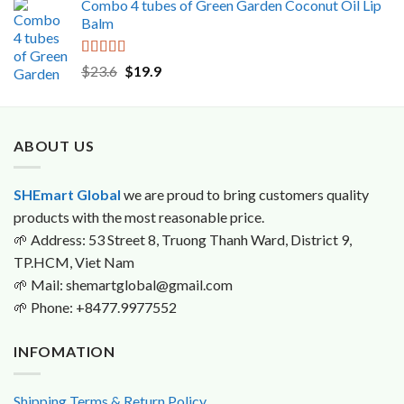
Combo 4 tubes of Green Garden Coconut Oil Lip
was:
is:
Balm
$16.0.
$15.9.
Rated
5.00
Original
Current
$
23.6
$
19.9
out of 5
price
price
was:
is:
$23.6.
$19.9.
ABOUT US
SHEmart Global
we are proud to bring customers quality
products with the most reasonable price.
🌱
Address: 53 Street 8, Truong Thanh Ward, District 9,
TP.HCM, Viet Nam
🌱
Mail: shemartglobal@gmail.com
🌱
Phone: +8477.9977552
INFOMATION
Shipping Terms & Return Policy