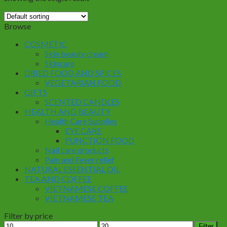
Browse
COSMETIC
Skin beauty cream
Skincare
DRIED FOOD AND SPICES
VEGETARIAN FOOD
GIFTS
SCENTED CANDLES
HEALTH AND BEAUTY
Health Care Supplies
EYE CARE
FUNCTION FOOD
Nail care products
Pain and Fever relief
NATURAL ESSENTIAL OIL
TEA AND COFFEE
VIETNAMESE COFFEE
VIETNAMESE TEA
Filter by price
Min
Max
Filter