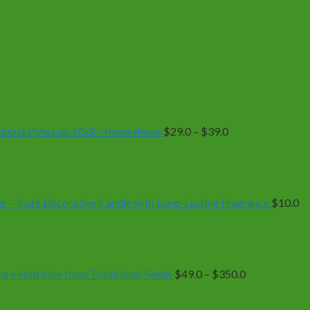
Price
range:
$29.0
through
$39.0
| dubai style cup 10x8 – home decor
$
29.0
–
$
39.0
r – Cute Decorative Candle with Long-Lasting Fragrance
$
10.0
Price
range:
$49.0
through
$350.0
e Nutrition from Traditional Seeds
$
49.0
–
$
350.0
Price
range: