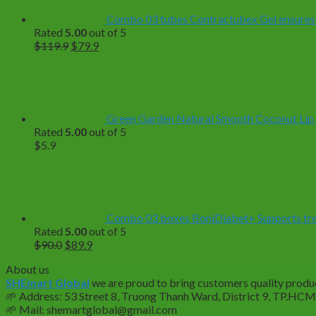
Combo 03 tubes Contractubex Gel ensuresf
Rated
5.00
out of 5
Original
Current
$
119.9
$
79.9
price
price
was:
is:
$119.9.
$79.9.
Green Garden Natural Smooth Coconut Lip
Rated
5.00
out of 5
$
5.9
Combo 03 boxes BoniDiabet+ Supports treat
Rated
5.00
out of 5
Original
Current
$
90.0
$
89.9
price
price
About us
was:
is:
SHEmart Global
we are proud to bring customers quality produc
$90.0.
$89.9.
🌱
Address: 53 Street 8, Truong Thanh Ward, District 9, TP.HC
🌱
Mail: shemartglobal@gmail.com