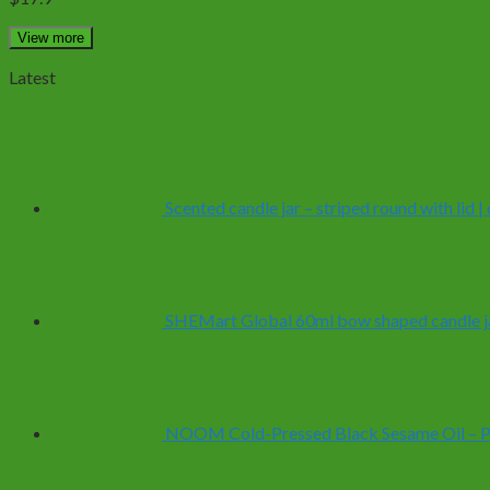
View more
Latest
Scented candle jar – striped round with lid 
SHEMart Global 60ml bow shaped candle ja
NOOM Cold-Pressed Black Sesame Oil – Pur