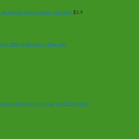
 dermatitis and eczema - Free ship
$
5.9
oil 10ml at Shemart - Free ship
anic Functional Herbal Tea (225gr/bag)