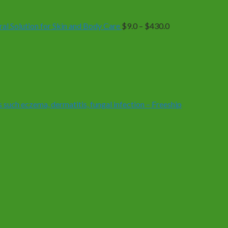
$9.0
through
$430.0
 Solution for Skin and Body Care
$
9.0
–
$
430.0
 such eczema, dermatitis, fungal infection – Freeship