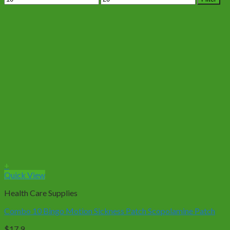
price
price
+
Quick View
Health Care Supplies
Combo 10 Bingo Motion Sickness Patch Scopolamine Patch
$
17.9