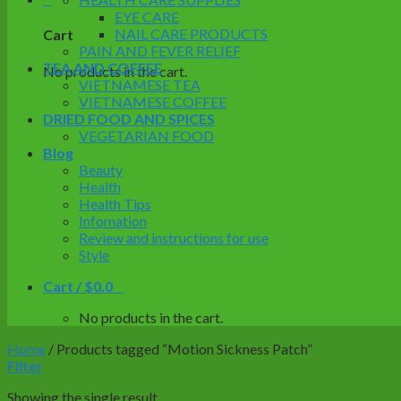
EYE CARE
NAIL CARE PRODUCTS
Cart
PAIN AND FEVER RELIEF
TEA AND COFFEE
No products in the cart.
VIETNAMESE TEA
VIETNAMESE COFFEE
DRIED FOOD AND SPICES
VEGETARIAN FOOD
Blog
Beauty
Health
Health Tips
Infomation
Review and instructions for use
Style
Cart /
$
0.0
0
No products in the cart.
Home
/
Products tagged “Motion Sickness Patch”
Filter
Showing the single result