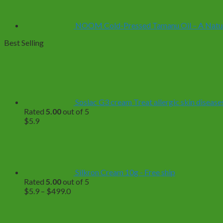
NOOM Cold-Pressed Tamanu Oil – A Natural
Best Selling
Soslac G3 cream Treat allergic skin diseases
Rated
5.00
out of 5
$
5.9
Silkron Cream 10g - Free ship
Rated
5.00
out of 5
Price
$
5.9
–
$
499.0
range:
$5.9
through