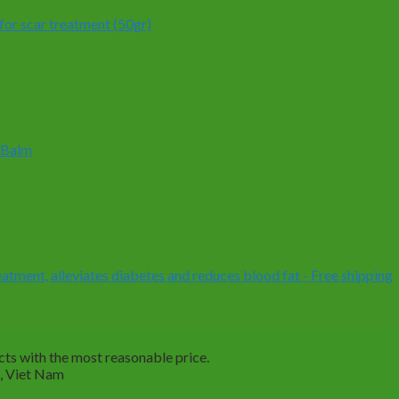
or scar treatment (50gr)
 Balm
ment, alleviates diabetes and reduces blood fat - Free shipping
ts with the most reasonable price.
M, Viet Nam