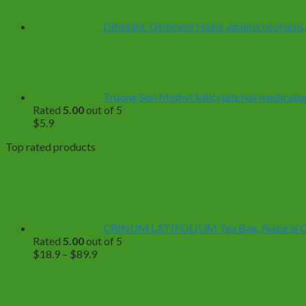
$499.0
Dibetalic Ointment Helps against psoriasis,
Truong Son Methyl Salicylate hot medicated 
Rated
5.00
out of 5
$
5.9
Top rated products
CRINUM LATIFOLIUM Tea Bag, Natural Org
Rated
5.00
out of 5
Price
$
18.9
–
$
89.9
range:
$18.9
through
$89.9