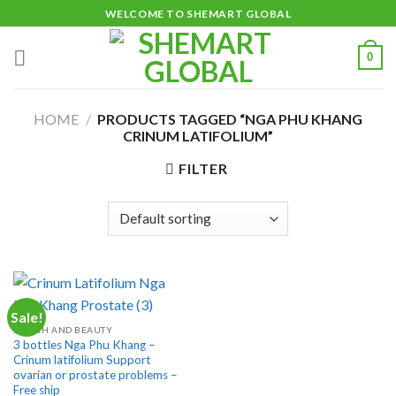
Skip
WELCOME TO SHEMART GLOBAL
to
content
0
HOME
/
PRODUCTS TAGGED “NGA PHU KHANG
CRINUM LATIFOLIUM”
FILTER
Sale!
HEALTH AND BEAUTY
3 bottles Nga Phu Khang –
Crinum latifolium Support
ovarian or prostate problems –
Free ship