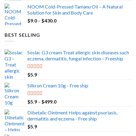
range:
NOOM Cold-Pressed Tamanu Oil – A Natural
$49.0
Solution for Skin and Body Care
through
Price
$
9.0
–
$
430.0
$350.0
range:
$9.0
BEST SELLING
through
$430.0
Soslac G3 cream Treat allergic skin diseases such
eczema, dermatitis, fungal infection – Freeship
Rated
5.00
$
5.9
out of 5
Silkron Cream 10g - Free ship
Rated
5.00
Price
$
5.9
–
$
499.0
out of 5
range:
Dibetalic Ointment Helps against psoriasis,
$5.9
dermatitis and eczema - Free ship
through
$
5.9
$499.0