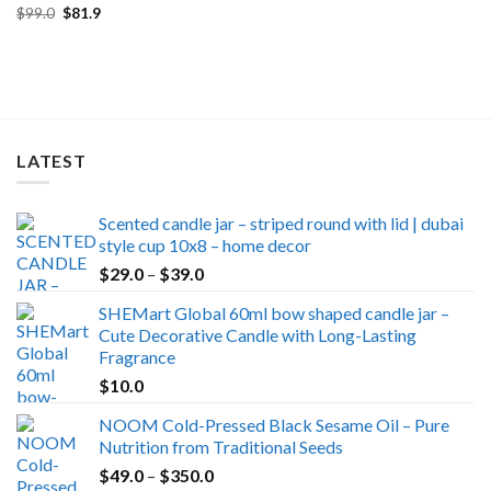
Original
Current
$
99.0
$
81.9
price
price
was:
is:
$99.0.
$81.9.
LATEST
Scented candle jar – striped round with lid | dubai
style cup 10x8 – home decor
Price
$
29.0
–
$
39.0
range:
SHEMart Global 60ml bow shaped candle jar –
$29.0
Cute Decorative Candle with Long-Lasting
through
Fragrance
$39.0
$
10.0
NOOM Cold-Pressed Black Sesame Oil – Pure
Nutrition from Traditional Seeds
Price
$
49.0
–
$
350.0