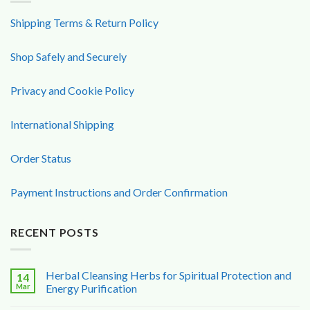
Shipping Terms & Return Policy
Shop Safely and Securely
Privacy and Cookie Policy
International Shipping
Order Status
Payment Instructions and Order Confirmation
RECENT POSTS
Herbal Cleansing Herbs for Spiritual Protection and
14
Mar
Energy Purification