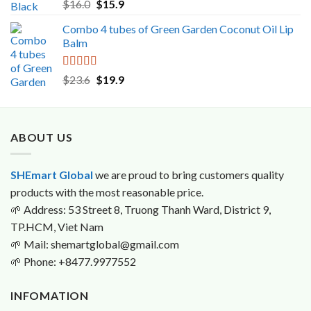
Rated
5.00
Original
Current
$
16.0
$
15.9
out of 5
price
price
Combo 4 tubes of Green Garden Coconut Oil Lip
was:
is:
Balm
$16.0.
$15.9.
Rated
5.00
Original
Current
$
23.6
$
19.9
out of 5
price
price
was:
is:
$23.6.
$19.9.
ABOUT US
SHEmart Global
we are proud to bring customers quality
products with the most reasonable price.
🌱
Address: 53 Street 8, Truong Thanh Ward, District 9,
TP.HCM, Viet Nam
🌱
Mail: shemartglobal@gmail.com
🌱
Phone: +8477.9977552
INFOMATION