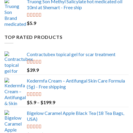
Truong Son Methyl Salicylate hot medicated oil
10ml at Shemart - Free ship
Rated
5.00
$
5.9
out of 5
TOP RATED PRODUCTS
Contractubex topical gel for scar treatment
Rated
5.00
$
39.9
out of 5
Kedermfa Cream – Antifungal Skin Care Formula
(5g) - Free shipping
Rated
5.00
Price
$
5.9
–
$
199.9
out of 5
range:
Bigelow Caramel Apple Black Tea (18 Tea Bags,
$5.9
USA)
through
$199.9