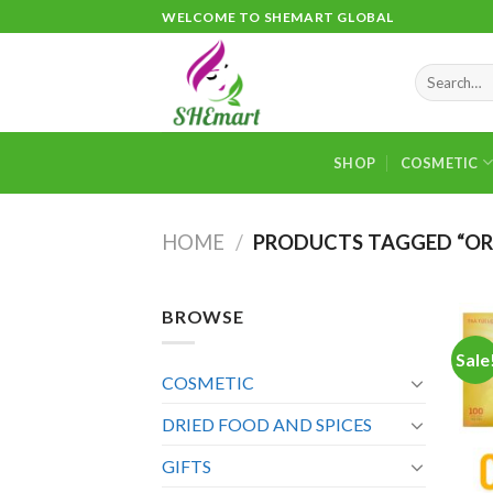
Skip
WELCOME TO SHEMART GLOBAL
to
content
Search
for:
SHOP
COSMETIC
HOME
/
PRODUCTS TAGGED “OR
BROWSE
Sale
COSMETIC
DRIED FOOD AND SPICES
GIFTS