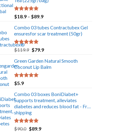
Tea (225gr/bag)
Rated
5.00
Price
$
18.9
–
$
89.9
out of 5
range:
Combo 03 tubes Contractubex Gel
$18.9
ensuresfor scar treatment (50gr)
through
$89.9
Rated
5.00
Original
Current
$
119.9
$
79.9
out of 5
price
price
Green Garden Natural Smooth
was:
is:
Coconut Lip Balm
$119.9.
$79.9.
Rated
5.00
$
5.9
out of 5
Combo 03 boxes BoniDiabet+
Supports treatment, alleviates
diabetes and reduces blood fat - Free
shipping
Rated
5.00
Original
Current
$
90.0
$
89.9
out of 5
price
price