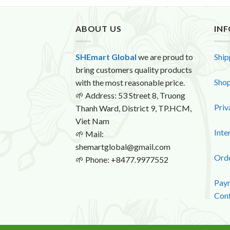
ABOUT US
IN
SHEmart Global
we are proud to
Ship
bring customers quality products
Shop
with the most reasonable price.
🌱
Address: 53 Street 8, Truong
Priv
Thanh Ward, District 9, TP.HCM,
Viet Nam
Inte
🌱
Mail:
shemartglobal@gmail.com
Orde
🌱
Phone: +8477.9977552
Paym
Conf