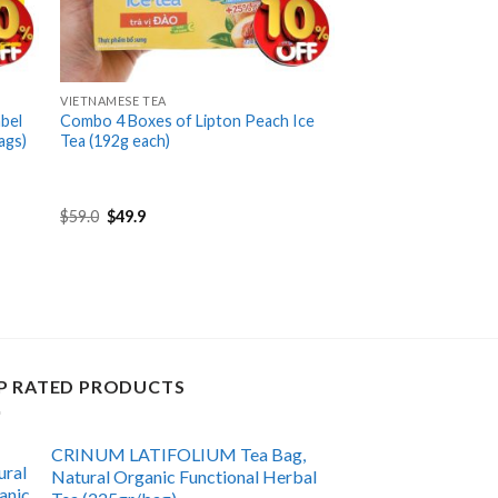
+
VIETNAMESE TEA
bel
Combo 4 Boxes of Lipton Peach Ice
ags)
Tea (192g each)
Original
Current
$
59.0
$
49.9
price
price
was:
is:
$59.0.
$49.9.
P RATED PRODUCTS
CRINUM LATIFOLIUM Tea Bag,
Natural Organic Functional Herbal