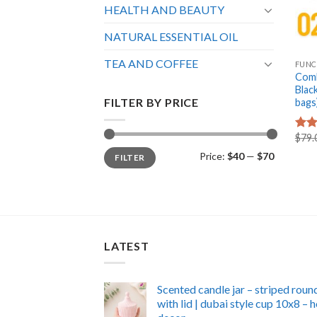
HEALTH AND BEAUTY
NATURAL ESSENTIAL OIL
+
TEA AND COFFEE
FUNC
Comb
Blac
FILTER BY PRICE
bags
$
79.
Rat
out 
Min
Max
Price:
$40
—
$70
FILTER
price
price
LATEST
Scented candle jar – striped roun
with lid | dubai style cup 10x8 –