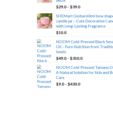
decor
Price
$
29.0
–
$
39.0
range:
SHEMart Global 60ml bow shap
$29.0
candle jar – Cute Decorative Can
through
with Long-Lasting Fragrance
$39.0
$
10.0
NOOM Cold-Pressed Black Ses
Oil – Pure Nutrition from Traditi
Seeds
Price
$
49.0
–
$
350.0
range:
NOOM Cold-Pressed Tamanu Oi
$49.0
A Natural Solution for Skin and 
through
Care
$350.0
Price
$
9.0
–
$
430.0
range:
$9.0
through
$430.0