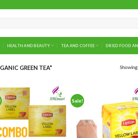
HEALTH AND BEAUTY
TEA AND COFFEE
DRIED FOOD AN
Showing a
GANIC GREEN TEA”
!
Sale!