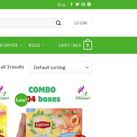
Blog
LOGIN
0
D SPICES
BLOG
CART /
$
0.0
ll 3 results
Sale!