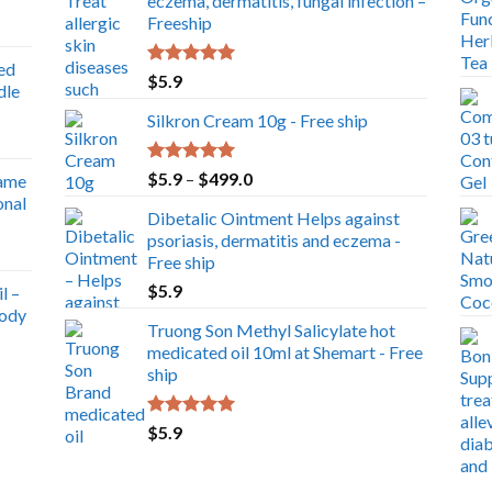
eczema, dermatitis, fungal infection –
Freeship
ed
Rated
5.00
$
5.9
dle
out of 5
Silkron Cream 10g - Free ship
Rated
5.00
Price
$
5.9
–
$
499.0
ame
out of 5
range:
onal
Dibetalic Ointment Helps against
$5.9
psoriasis, dermatitis and eczema -
through
Free ship
$499.0
$
5.9
l –
Body
Truong Son Methyl Salicylate hot
medicated oil 10ml at Shemart - Free
ship
Rated
5.00
$
5.9
out of 5