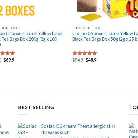
+
TION FOOD
FUNCTION FOOD
o 02 boxes Lipton Yellow Label
Combo 06 boxes Lipton Yellow La
k Tea Bags Box 200g (2g x 100
Black Tea Bags Box 50g (2g x 25 b
)
Original
Current
Original
Current
0
$
69.9
$
54.9
$
48.9
ed
5.00
Rated
5.00
price
price
price
price
of 5
out of 5
was:
is:
was:
is:
$79.0.
$69.9.
$54.9.
$48.9.
BEST SELLING
TO
d
Soslac G3 cream Treat allergic skin
 home
diseases such