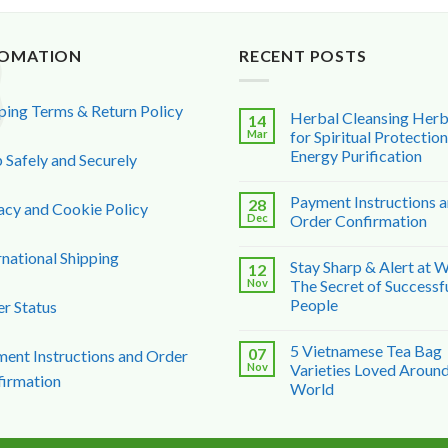
FOMATION
RECENT POSTS
ping Terms & Return Policy
Herbal Cleansing Her
14
Mar
for Spiritual Protectio
Energy Purification
 Safely and Securely
Payment Instructions 
28
acy and Cookie Policy
Dec
Order Confirmation
rnational Shipping
Stay Sharp & Alert at 
12
Nov
The Secret of Successf
People
r Status
5 Vietnamese Tea Bag
07
ent Instructions and Order
Nov
Varieties Loved Around
irmation
World