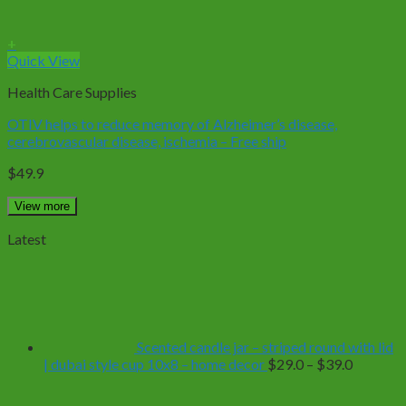
+
Quick View
Health Care Supplies
OTIV helps to reduce memory of Alzheimer’s disease,
cerebrovascular disease, ischemia – Free ship
$
49.9
View more
Latest
Scented candle jar – striped round with lid
Price
| dubai style cup 10x8 – home decor
$
29.0
–
$
39.0
range:
$29.0