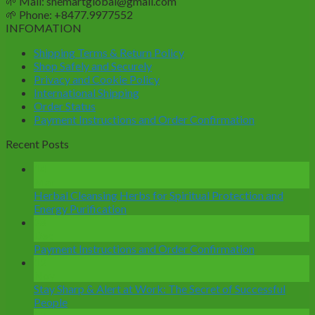
🌱
Mail: shemartglobal@gmail.com
🌱
Phone: +8477.9977552
INFOMATION
Shipping Terms & Return Policy
Shop Safely and Securely
Privacy and Cookie Policy
International Shipping
Order Status
Payment Instructions and Order Confirmation
Recent Posts
14
Mar
Herbal Cleansing Herbs for Spiritual Protection and
Energy Purification
28
Dec
Payment Instructions and Order Confirmation
12
Nov
Stay Sharp & Alert at Work: The Secret of Successful
People