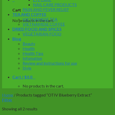
NAIL CARE PRODUCTS
PAIN AND FEVER RELIEF
Cart
TEA AND COFFEE
VIETNAMESE TEA
No products in the cart.
VIETNAMESE COFFEE
DRIED FOOD AND SPICES
VEGETARIAN FOOD
Blog
Beauty
Health
Health Tips
Infomation
Review and instructions for use
Style
Cart /
$
0.0
0
No products in the cart.
Home
/
Products tagged “OTIV Blueberry Extract”
Filter
Showing all 2 results