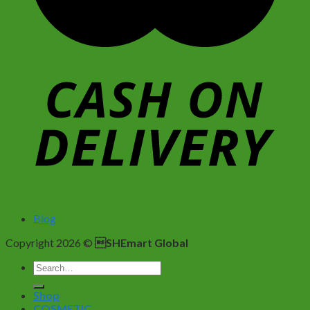
Blog
Copyright 2026 ©
SHEmart Global
Search
for:
Shop
COSMETIC