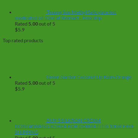
Truong Son Methyl Salicylate hot
medicated oil 10ml at Shemart - Free ship
Rated
5.00
out of 5
$
5.9
Top rated products
Green Garden Coconut Lip Balm Orange
Rated
5.00
out of 5
$
5.9
BUY 5 SILKRON CREAM
DONGKWANG KOREA FOR DERMATITIS 10GR FREE
SHIPPING
Rated
5.00
out of 5