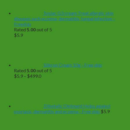
Soslac G3 cream Treat allergic skin
diseases such eczema, dermatitis, fungal infection –
Freeship
Rated
5.00
out of 5
$
5.9
Silkron Cream 10g - Free ship
Rated
5.00
out of 5
Price
$
5.9
–
$
499.0
range:
$5.9
through
$499.0
Dibetalic Ointment Helps against
psoriasis, dermatitis and eczema - Free ship
$
5.9