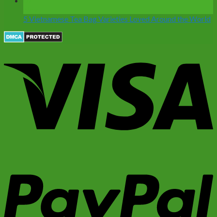
07
Nov
5 Vietnamese Tea Bag Varieties Loved Around the World