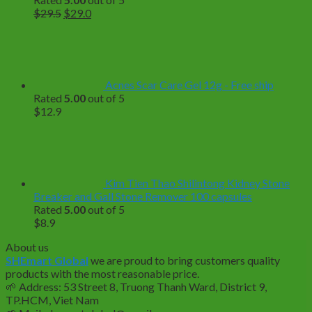
Original
Current
$
29.5
$
29.0
price
price
was:
is:
$29.5.
$29.0.
Acnes Scar Care Gel 12g - Free ship
Rated
5.00
out of 5
$
12.9
Kim Tien Thao Shilintong Kidney Stone
Breaker and Gall Stone Remover 100 capsules
Rated
5.00
out of 5
$
8.9
About us
SHEmart Global
we are proud to bring customers quality
products with the most reasonable price.
🌱
Address: 53 Street 8, Truong Thanh Ward, District 9,
TP.HCM, Viet Nam