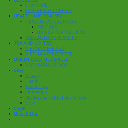
SKINCARE
SKIN BEAUTY CREAM
HEALTH AND BEAUTY
HEALTH CARE SUPPLIES
EYE CARE
NAIL CARE PRODUCTS
PAIN AND FEVER RELIEF
TEA AND COFFEE
VIETNAMESE TEA
VIETNAMESE COFFEE
DRIED FOOD AND SPICES
VEGETARIAN FOOD
Blog
Beauty
Health
Health Tips
Infomation
Review and instructions for use
Style
Login
Newsletter