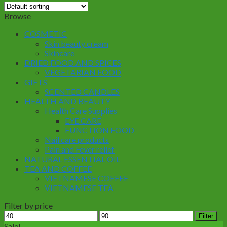
Browse
COSMETIC
Skin beauty cream
Skincare
DRIED FOOD AND SPICES
VEGETARIAN FOOD
GIFTS
SCENTED CANDLES
HEALTH AND BEAUTY
Health Care Supplies
EYE CARE
FUNCTION FOOD
Nail care products
Pain and Fever relief
NATURAL ESSENTIAL OIL
TEA AND COFFEE
VIETNAMESE COFFEE
VIETNAMESE TEA
Filter by price
Min
Max
Filter
price
price
Sale!