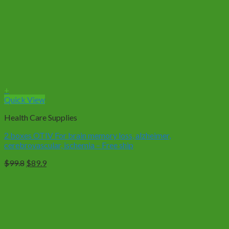
+
Quick View
Health Care Supplies
2 boxes OTIV For brain memory loss, alzheimer,
cerebrovascular, ischemia – Free ship
Original
Current
$
99.8
$
89.9
price
price
was:
is:
$99.8.
$89.9.