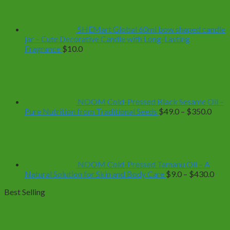
through
$39.0
SHEMart Global 60ml bow shaped candle
jar – Cute Decorative Candle with Long-Lasting
Fragrance
$
10.0
NOOM Cold-Pressed Black Sesame Oil –
Price
Pure Nutrition from Traditional Seeds
$
49.0
–
$
350.0
range
$49.
thro
$350
NOOM Cold-Pressed Tamanu Oil – A
Pric
Natural Solution for Skin and Body Care
$
9.0
–
$
430.0
rang
Best Selling
$9.0
thro
$43