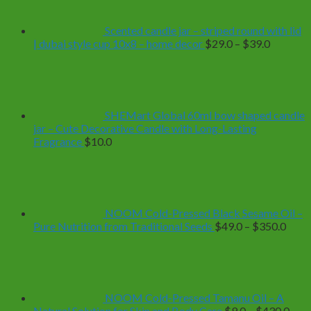
Scented candle jar – striped round with lid
Price
| dubai style cup 10x8 – home decor
$
29.0
–
$
39.0
range:
$29.0
through
$39.0
SHEMart Global 60ml bow shaped candle
jar – Cute Decorative Candle with Long-Lasting
Fragrance
$
10.0
NOOM Cold-Pressed Black Sesame Oil –
Price
Pure Nutrition from Traditional Seeds
$
49.0
–
$
350.0
range
$49.
thro
$350
NOOM Cold-Pressed Tamanu Oil – A
Pric
Natural Solution for Skin and Body Care
$
9.0
–
$
430.0