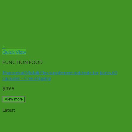
+
Quick View
FUNCTION FOOD
Pharmekal Mobili Flex supplement nutrients for joints 60
capsules – Free shipping
$
39.9
View more
Latest