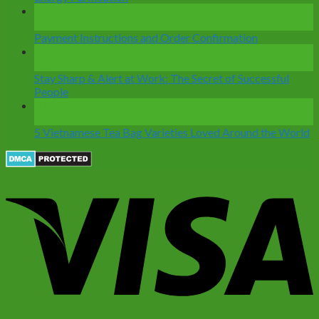
28
Dec
Payment Instructions and Order Confirmation
12
Nov
Stay Sharp & Alert at Work: The Secret of Successful
People
07
Nov
5 Vietnamese Tea Bag Varieties Loved Around the World