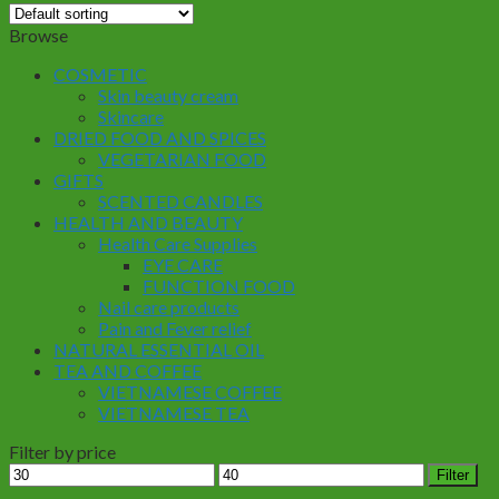
Browse
COSMETIC
Skin beauty cream
Skincare
DRIED FOOD AND SPICES
VEGETARIAN FOOD
GIFTS
SCENTED CANDLES
HEALTH AND BEAUTY
Health Care Supplies
EYE CARE
FUNCTION FOOD
Nail care products
Pain and Fever relief
NATURAL ESSENTIAL OIL
TEA AND COFFEE
VIETNAMESE COFFEE
VIETNAMESE TEA
Filter by price
Min
Max
Filter
price
price