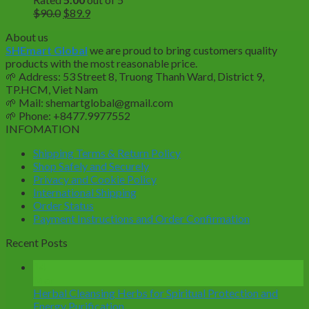
Original
Current
$
90.0
$
89.9
price
price
About us
was:
is:
SHEmart Global
we are proud to bring customers quality
$90.0.
$89.9.
products with the most reasonable price.
🌱
Address: 53 Street 8, Truong Thanh Ward, District 9,
TP.HCM, Viet Nam
🌱
Mail: shemartglobal@gmail.com
🌱
Phone: +8477.9977552
INFOMATION
Shipping Terms & Return Policy
Shop Safely and Securely
Privacy and Cookie Policy
International Shipping
Order Status
Payment Instructions and Order Confirmation
Recent Posts
14
Mar
Herbal Cleansing Herbs for Spiritual Protection and
Energy Purification