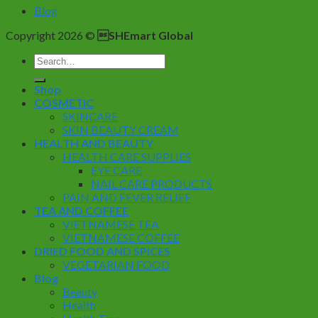
Blog
Copyright 2026 ©
SHEmart Global
Search
for:
Shop
COSMETIC
SKINCARE
SKIN BEAUTY CREAM
HEALTH AND BEAUTY
HEALTH CARE SUPPLIES
EYE CARE
NAIL CARE PRODUCTS
PAIN AND FEVER RELIEF
TEA AND COFFEE
VIETNAMESE TEA
VIETNAMESE COFFEE
DRIED FOOD AND SPICES
VEGETARIAN FOOD
Blog
Beauty
Health