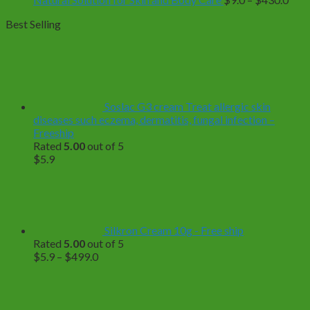
rang
Best Selling
$9.0
thro
$43
Soslac G3 cream Treat allergic skin
diseases such eczema, dermatitis, fungal infection –
Freeship
Rated
5.00
out of 5
$
5.9
Silkron Cream 10g - Free ship
Rated
5.00
out of 5
Price
$
5.9
–
$
499.0
range:
$5.9
through
$499.0