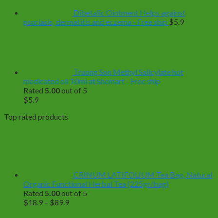
Dibetalic Ointment Helps against
psoriasis, dermatitis and eczema - Free ship
$
5.9
Truong Son Methyl Salicylate hot
medicated oil 10ml at Shemart - Free ship
Rated
5.00
out of 5
$
5.9
Top rated products
CRINUM LATIFOLIUM Tea Bag, Natural
Organic Functional Herbal Tea (225gr/bag)
Rated
5.00
out of 5
Price
$
18.9
–
$
89.9
range: