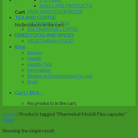
NAIL CARE PRODUCTS
PAIN AND FEVER RELIEF
Cart
TEA AND COFFEE
VIETNAMESE TEA
No products in the cart.
VIETNAMESE COFFEE
DRIED FOOD AND SPICES
VEGETARIAN FOOD
Blog
Beauty
Health
Health Tips
Infomation
Review and instructions for use
Style
Cart /
$
0.0
0
No products in the cart.
Home
/
Products tagged “Pharmekal Mobili Flex capsules”
Filter
Showing the single result