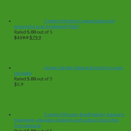
$18.9
through
$89.9
Combo 03 tubes Contractubex Gel
ensuresfor scar treatment (50gr)
Rated
5.00
out of 5
Original
Current
$
119.9
$
79.9
price
price
was:
is:
$119.9.
$79.9.
Green Garden Natural Smooth Coconut
Lip Balm
Rated
5.00
out of 5
$
5.9
Combo 03 boxes BoniDiabet+ Supports
treatment, alleviates diabetes and reduces blood fat -
Free shipping
Rated
5.00
out of 5