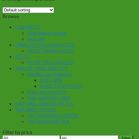
Browse
COSMETIC
Skin beauty cream
Skincare
DRIED FOOD AND SPICES
VEGETARIAN FOOD
GIFTS
SCENTED CANDLES
HEALTH AND BEAUTY
Health Care Supplies
EYE CARE
FUNCTION FOOD
Nail care products
Pain and Fever relief
NATURAL ESSENTIAL OIL
TEA AND COFFEE
VIETNAMESE COFFEE
VIETNAMESE TEA
Filter by price
Min
Max
Filter