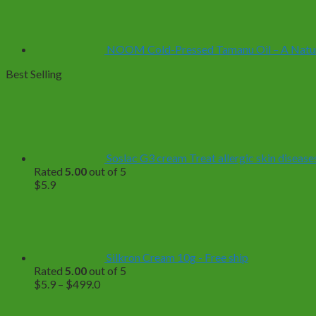
NOOM Cold-Pressed Tamanu Oil – A Natural
Best Selling
Soslac G3 cream Treat allergic skin diseases
Rated
5.00
out of 5
$
5.9
Silkron Cream 10g - Free ship
Rated
5.00
out of 5
Price
$
5.9
–
$
499.0
range:
$5.9