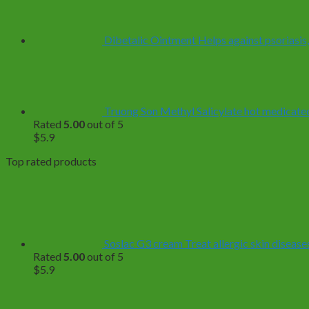
through
$499.0
Dibetalic Ointment Helps against psoriasis,
Truong Son Methyl Salicylate hot medicated 
Rated
5.00
out of 5
$
5.9
Top rated products
Soslac G3 cream Treat allergic skin diseases
Rated
5.00
out of 5
$
5.9