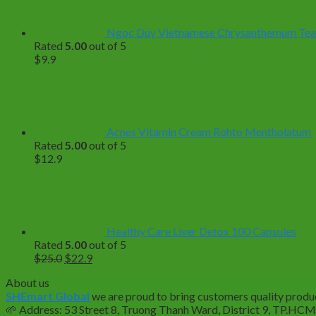
Ngoc Duy Vietnamese Chrysanthemum Tea – 
Rated
5.00
out of 5
$
9.9
Acnes Vitamin Cream Rohto Mentholatum
Rated
5.00
out of 5
$
12.9
Healthy Care Liver Detox 100 Capsules
Rated
5.00
out of 5
Original
Current
$
25.0
$
22.9
price
price
About us
was:
is:
SHEmart Global
we are proud to bring customers quality produc
$25.0.
$22.9.
🌱
Address: 53 Street 8, Truong Thanh Ward, District 9, TP.HC