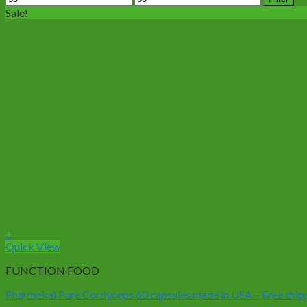
price
price
Sale!
+
Quick View
FUNCTION FOOD
Pharmekal Pure Cordyceps 60 capsules made in USA – Free ship