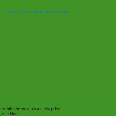
Box of 20 Filter Bags – Free shipping
ts with the most reasonable price.
M, Viet Nam