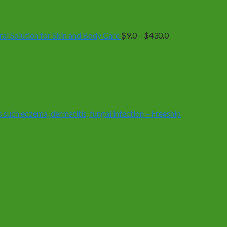
range:
$9.0
through
$430.0
 Solution for Skin and Body Care
$
9.0
–
$
430.0
 such eczema, dermatitis, fungal infection – Freeship