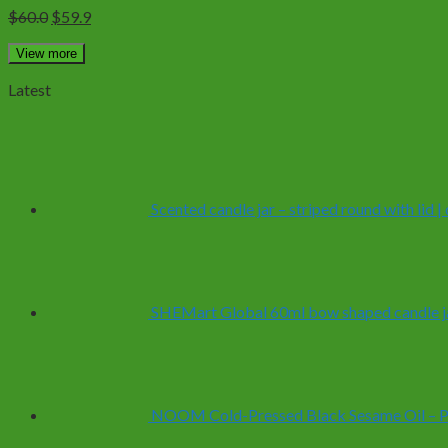
Original
Current
$
60.0
$
59.9
price
price
was:
is:
View more
$60.0.
$59.9.
Latest
Scented candle jar – striped round with lid 
SHEMart Global 60ml bow shaped candle ja
NOOM Cold-Pressed Black Sesame Oil – Pur