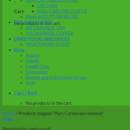
EYE CARE
NAIL CARE PRODUCTS
Cart
PAIN AND FEVER RELIEF
TEA AND COFFEE
No products in the cart.
VIETNAMESE TEA
VIETNAMESE COFFEE
DRIED FOOD AND SPICES
VEGETARIAN FOOD
Blog
Beauty
Health
Health Tips
Infomation
Review and instructions for use
Style
Cart /
$
0.0
0
No products in the cart.
Home
/
Products tagged “Pure Cordyceps sinensis”
Filter
Showing the single result