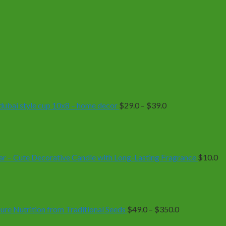
Price
range:
$29.0
through
$39.0
| dubai style cup 10x8 – home decor
$
29.0
–
$
39.0
r – Cute Decorative Candle with Long-Lasting Fragrance
$
10.0
Price
range:
$49.0
through
$350.0
e Nutrition from Traditional Seeds
$
49.0
–
$
350.0
Price