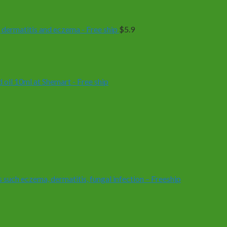
 dermatitis and eczema - Free ship
$
5.9
oil 10ml at Shemart - Free ship
 such eczema, dermatitis, fungal infection – Freeship