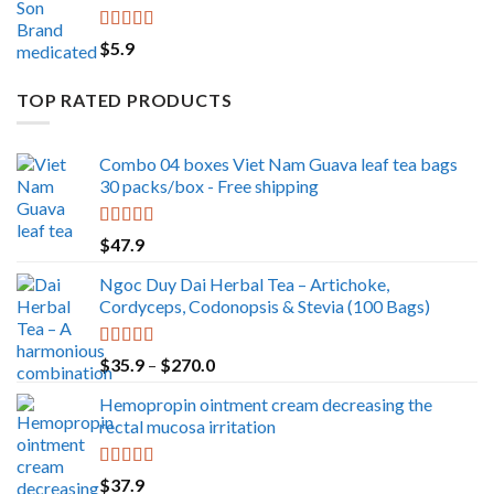
Rated
5.00
$
5.9
out of 5
TOP RATED PRODUCTS
Combo 04 boxes Viet Nam Guava leaf tea bags
30 packs/box - Free shipping
Rated
5.00
$
47.9
out of 5
Ngoc Duy Dai Herbal Tea – Artichoke,
Cordyceps, Codonopsis & Stevia (100 Bags)
Rated
5.00
Price
$
35.9
–
$
270.0
out of 5
range:
Hemopropin ointment cream decreasing the
$35.9
rectal mucosa irritation
through
$270.0
Rated
5.00
$
37.9