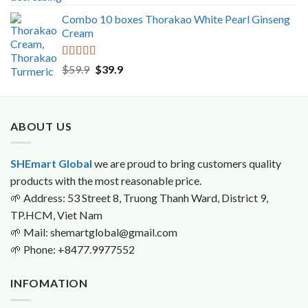
out of 5
Combo 10 boxes Thorakao White Pearl Ginseng
Cream
Rated
5.00
Original
Current
$
59.9
$
39.9
out of 5
price
price
was:
is:
$59.9.
$39.9.
ABOUT US
SHEmart Global
we are proud to bring customers quality
products with the most reasonable price.
🌱
Address: 53 Street 8, Truong Thanh Ward, District 9,
TP.HCM, Viet Nam
🌱
Mail: shemartglobal@gmail.com
🌱
Phone: +8477.9977552
INFOMATION