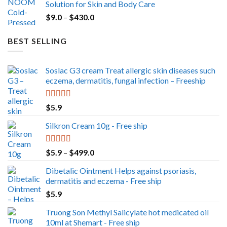
Solution for Skin and Body Care
through
Price
$
9.0
–
$
430.0
$350.0
range:
$9.0
BEST SELLING
through
$430.0
Soslac G3 cream Treat allergic skin diseases such
eczema, dermatitis, fungal infection – Freeship
Rated
5.00
$
5.9
out of 5
Silkron Cream 10g - Free ship
Rated
5.00
Price
$
5.9
–
$
499.0
out of 5
range:
Dibetalic Ointment Helps against psoriasis,
$5.9
dermatitis and eczema - Free ship
through
$
5.9
$499.0
Truong Son Methyl Salicylate hot medicated oil
10ml at Shemart - Free ship