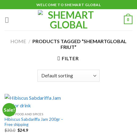
Skip
WELCOME TO SHEMART GLOBAL
to
content
0
HOME
/
PRODUCTS TAGGED “SHEMARTGLOBAL
FRIUT”
FILTER
Sale!
DRIED FOOD AND SPICES
Hibiscus Sabdariffa Jam 200gr –
Free shipping
Original
Current
$
30.0
$
24.9
price
price