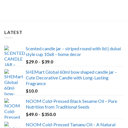
was:
is:
$30.0.
$24.9.
LATEST
Scented candle jar – striped round with lid | dubai
style cup 10x8 – home decor
Price
$
29.0
–
$
39.0
range:
SHEMart Global 60ml bow shaped candle jar –
$29.0
Cute Decorative Candle with Long-Lasting
through
Fragrance
$39.0
$
10.0
NOOM Cold-Pressed Black Sesame Oil – Pure
Nutrition from Traditional Seeds
Price
$
49.0
–
$
350.0
range:
NOOM Cold-Pressed Tamanu Oil – A Natural
$49.0