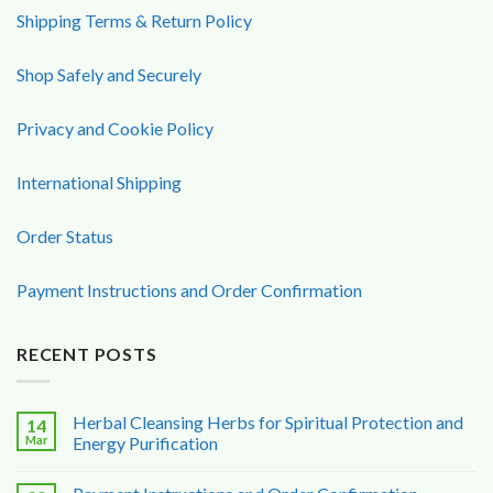
Shipping Terms & Return Policy
Shop Safely and Securely
Privacy and Cookie Policy
International Shipping
Order Status
Payment Instructions and Order Confirmation
RECENT POSTS
Herbal Cleansing Herbs for Spiritual Protection and
14
Mar
Energy Purification