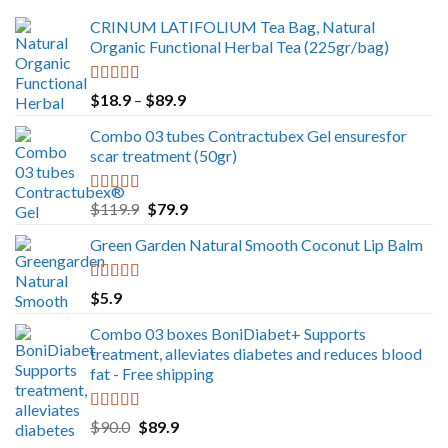
CRINUM LATIFOLIUM Tea Bag, Natural
Organic Functional Herbal Tea (225gr/bag)
Rated
5.00
Price
$
18.9
–
$
89.9
out of 5
range:
Combo 03 tubes Contractubex Gel ensuresfor
$18.9
scar treatment (50gr)
through
$89.9
Rated
5.00
Original
Current
$
119.9
$
79.9
out of 5
price
price
Green Garden Natural Smooth Coconut Lip Balm
was:
is:
$119.9.
$79.9.
Rated
5.00
$
5.9
out of 5
Combo 03 boxes BoniDiabet+ Supports
treatment, alleviates diabetes and reduces blood
fat - Free shipping
Rated
5.00
Original
Current
$
90.0
$
89.9
out of 5
price
price