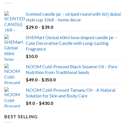
Scented candle jar – striped round with lid | dubai
style cup 10x8 – home decor
Price
$
29.0
–
$
39.0
range:
SHEMart Global 60ml bow shaped candle jar –
$29.0
Cute Decorative Candle with Long-Lasting
through
Fragrance
$39.0
$
10.0
NOOM Cold-Pressed Black Sesame Oil – Pure
Nutrition from Traditional Seeds
Price
$
49.0
–
$
350.0
range:
NOOM Cold-Pressed Tamanu Oil – A Natural
$49.0
Solution for Skin and Body Care
through
Price
$
9.0
–
$
430.0
$350.0
range:
$9.0
BEST SELLING
through
$430.0