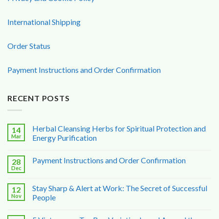
International Shipping
Order Status
Payment Instructions and Order Confirmation
RECENT POSTS
Herbal Cleansing Herbs for Spiritual Protection and
14
Mar
Energy Purification
Payment Instructions and Order Confirmation
28
Dec
Stay Sharp & Alert at Work: The Secret of Successful
12
Nov
People