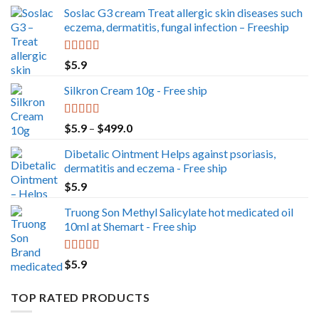
Soslac G3 cream Treat allergic skin diseases such
eczema, dermatitis, fungal infection – Freeship
Rated
5.00
$
5.9
out of 5
Silkron Cream 10g - Free ship
Rated
5.00
Price
$
5.9
–
$
499.0
out of 5
range:
Dibetalic Ointment Helps against psoriasis,
$5.9
dermatitis and eczema - Free ship
through
$
5.9
$499.0
Truong Son Methyl Salicylate hot medicated oil
10ml at Shemart - Free ship
Rated
5.00
$
5.9
out of 5
TOP RATED PRODUCTS