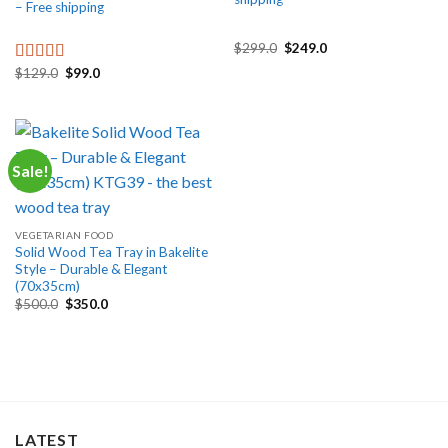
– Free shipping
Original
Current
$
299.0
$
249.0
price
price
Original
Current
$
129.0
$
99.0
was:
is:
Rated
5.00
price
price
$299.0.
$249.0.
out of 5
was:
is:
$129.0.
$99.0.
Sale!
VEGETARIAN FOOD
Solid Wood Tea Tray in Bakelite
Style – Durable & Elegant
(70x35cm)
Original
Current
$
500.0
$
350.0
price
price
was:
is:
$500.0.
$350.0.
LATEST