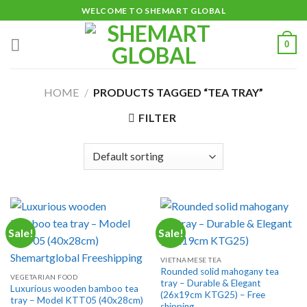
Skip
WELCOME TO SHEMART GLOBAL
to
content
0
HOME
/
PRODUCTS TAGGED “TEA TRAY”
FILTER
Sale!
Sale!
VIETNAMESE TEA
Rounded solid mahogany tea
VEGETARIAN FOOD
tray – Durable & Elegant
Luxurious wooden bamboo tea
(26x19cm KTG25) – Free
tray – Model KTT05 (40x28cm)
shipping