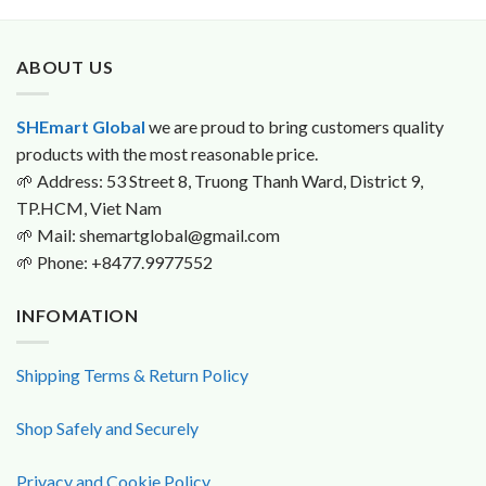
was:
is:
$90.0.
$89.9.
ABOUT US
SHEmart Global
we are proud to bring customers quality
products with the most reasonable price.
🌱
Address: 53 Street 8, Truong Thanh Ward, District 9,
TP.HCM, Viet Nam
🌱
Mail: shemartglobal@gmail.com
🌱
Phone: +8477.9977552
INFOMATION
Shipping Terms & Return Policy
Shop Safely and Securely
Privacy and Cookie Policy