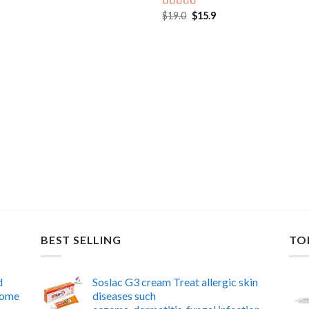
was:
is:
$39.0.
$26.9.
Original
Current
$
19.0
$
15.9
Rated
5.00
price
price
out of 5
was:
is:
$19.0.
$15.9.
BEST SELLING
TO
d
Soslac G3 cream Treat allergic skin
 home
diseases such