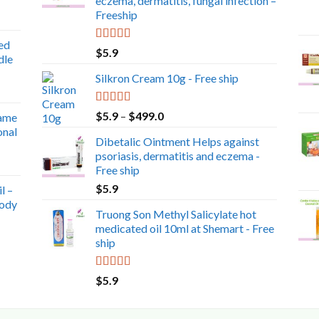
eczema, dermatitis, fungal infection –
Freeship
ed
Rated
5.00
$
5.9
dle
out of 5
Silkron Cream 10g - Free ship
Rated
5.00
Price
$
5.9
–
$
499.0
ame
out of 5
range:
onal
Dibetalic Ointment Helps against
$5.9
psoriasis, dermatitis and eczema -
through
Free ship
$499.0
$
5.9
l –
Body
Truong Son Methyl Salicylate hot
medicated oil 10ml at Shemart - Free
ship
Rated
5.00
$
5.9
out of 5