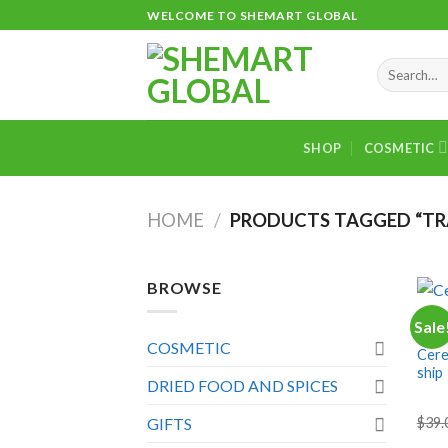
Skip
WELCOME TO SHEMART GLOBAL
to
content
Search
for:
SHOP
COSMETIC
HOME
/
PRODUCTS TAGGED “T
+
BROWSE
DRIE
Sale
Cebr
COSMETIC
Cereb
ship
DRIED FOOD AND SPICES
$
39.
GIFTS