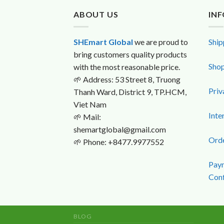
ABOUT US
IN
SHEmart Global
we are proud to
Ship
bring customers quality products
Shop
with the most reasonable price.
🌱
Address: 53 Street 8, Truong
Priv
Thanh Ward, District 9, TP.HCM,
Viet Nam
Inte
🌱
Mail:
shemartglobal@gmail.com
Orde
🌱
Phone: +8477.9977552
Paym
Conf
BLOG