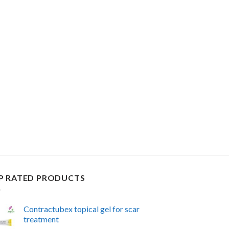
P RATED PRODUCTS
Contractubex topical gel for scar
treatment