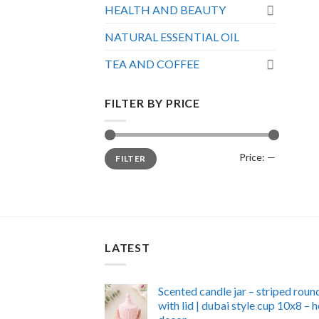
HEALTH AND BEAUTY
NATURAL ESSENTIAL OIL
TEA AND COFFEE
FILTER BY PRICE
Min
Max
Price:
—
FILTER
price
price
LATEST
Scented candle jar – striped roun
with lid | dubai style cup 10x8 –