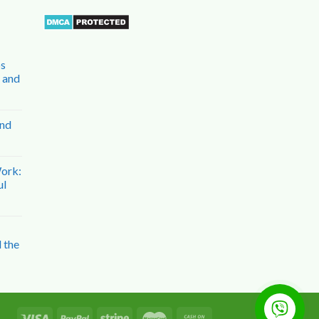
bs
n and
and
Work:
ul
 the