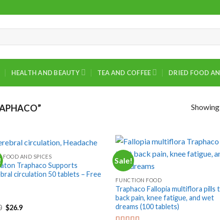
HEALTH AND BEAUTY
TEA AND COFFEE
DRIED FOOD AN
Showing a
RAPHACO”
D FOOD AND SPICES
!
Sale!
+
aton Traphaco Supports
ral circulation 50 tablets – Free
FUNCTION FOOD
Traphaco Fallopia multiflora pills 
back pain, knee fatigue, and wet
dreams (100 tablets)
Original
Current
0
$
26.9
price
price