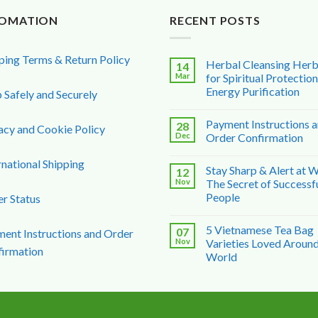
FOMATION
RECENT POSTS
ping Terms & Return Policy
Herbal Cleansing Her
14
Mar
for Spiritual Protectio
Energy Purification
 Safely and Securely
Payment Instructions 
28
acy and Cookie Policy
Dec
Order Confirmation
rnational Shipping
Stay Sharp & Alert at 
12
Nov
The Secret of Successf
People
r Status
5 Vietnamese Tea Bag
07
ent Instructions and Order
Nov
Varieties Loved Around
irmation
World