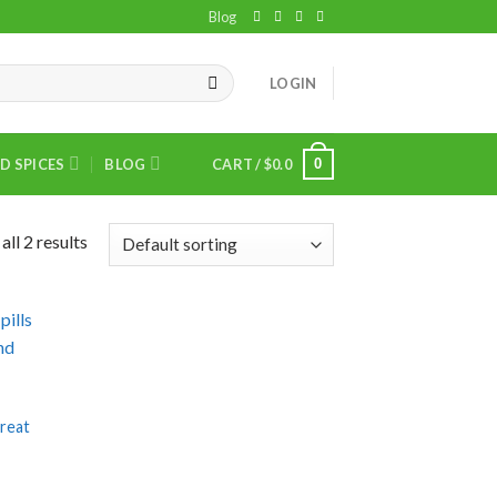
Blog
LOGIN
0
D SPICES
BLOG
CART /
$
0.0
ll 2 results
treat