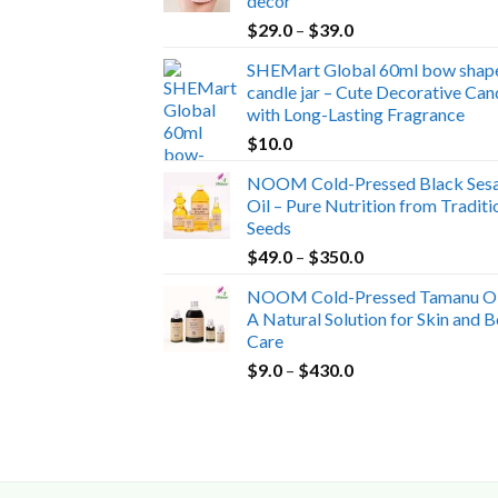
decor
Price
$
29.0
–
$
39.0
range:
SHEMart Global 60ml bow shap
$29.0
candle jar – Cute Decorative Can
through
with Long-Lasting Fragrance
$39.0
$
10.0
NOOM Cold-Pressed Black Ses
Oil – Pure Nutrition from Traditi
Seeds
Price
$
49.0
–
$
350.0
range:
NOOM Cold-Pressed Tamanu Oi
$49.0
A Natural Solution for Skin and 
through
Care
$350.0
Price
$
9.0
–
$
430.0
range:
$9.0
through
$430.0