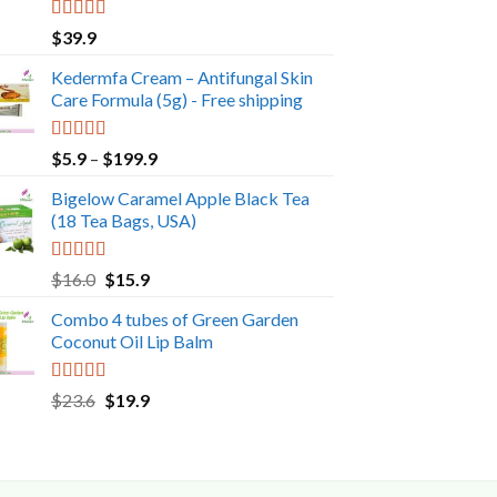
Rated
5.00
$
39.9
out of 5
Kedermfa Cream – Antifungal Skin
Care Formula (5g) - Free shipping
Rated
5.00
Price
$
5.9
–
$
199.9
out of 5
range:
Bigelow Caramel Apple Black Tea
$5.9
(18 Tea Bags, USA)
through
$199.9
Rated
5.00
Original
Current
$
16.0
$
15.9
out of 5
price
price
Combo 4 tubes of Green Garden
was:
is:
Coconut Oil Lip Balm
$16.0.
$15.9.
Rated
5.00
Original
Current
$
23.6
$
19.9
out of 5
price
price
was:
is:
$23.6.
$19.9.