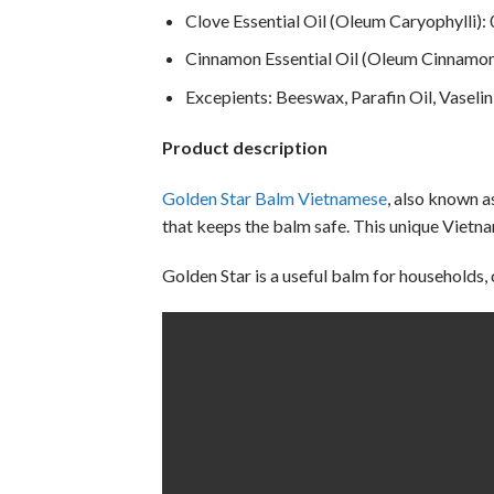
Clove Essential Oil (Oleum Caryophylli):
Cinnamon Essential Oil (Oleum Cinnamom
Excepients: Beeswax, Parafin Oil, Vaselin
Product description
Golden Star Balm Vietnamese
, also known 
that keeps the balm safe. This unique Vietn
Golden Star is a useful balm for households,