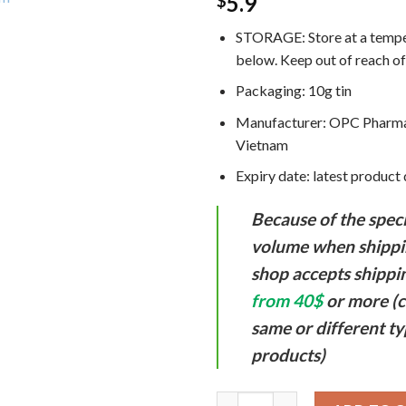
5.9
$
STORAGE:
Store at a temp
below. Keep out of reach of
Packaging: 10g tin
Manufacturer: OPC Pharma
Vietnam
Expiry date: latest product
Because of the speci
volume when shippi
shop accepts shippi
from 40$
or more (c
same or different ty
products)
Golden Star Aromatic Balm Vie