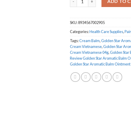
ADD TO 
SKU:
8934567002905
Categories:
Health Care Supplies
,
Pain
Tags:
Cream Balm
,
Golden Star Arom
Cream Vietnamese
,
Golden Star Aro
Cream Vietnamese 04g
,
Golden Star
Review Golden Star Aromatic Balm O
Golden Star Aromatic Balm Ointmen