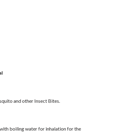
al
quito and other Insect Bites.
with boiling water for inhalation for the