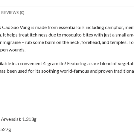
REVIEWS (0)
Cao Sao Vang is made from essential oils including camphor, ment
n. It helps treat itchiness due to mosquito bites with just a small 
or migraine – rub some balm on the neck, forehead, and temples. To
 open wounds.
ble in a convenient 4-gram tin! Featuring a rare blend of vegetable
has been used for its soothing world-famous and proven tradition
Arvensis): 1.313g
0.527g