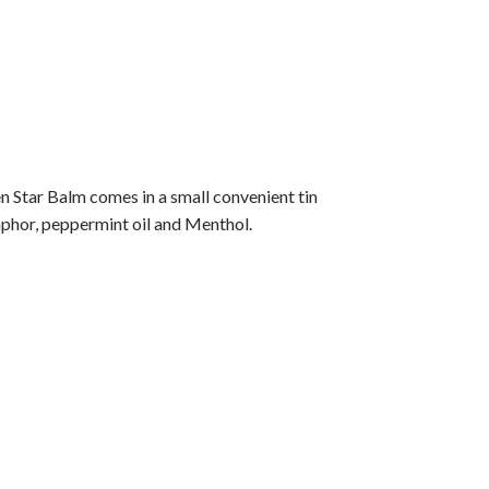
 Star Balm comes in a small convenient tin
phor, peppermint oil and Menthol.