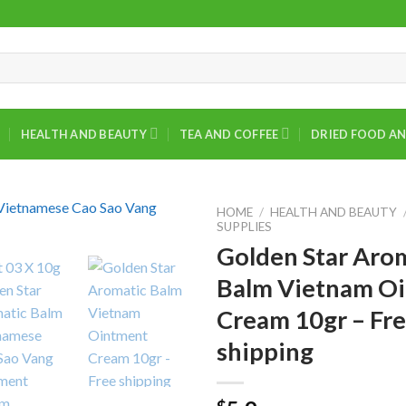
HEALTH AND BEAUTY
TEA AND COFFEE
DRIED FOOD AN
HOME
/
HEALTH AND BEAUTY
SUPPLIES
Golden Star Aro
Balm Vietnam O
Cream 10gr – Fr
shipping