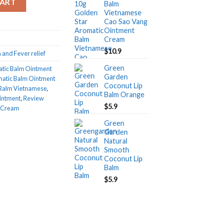
CART
Balm
Vietnamese
Cao Sao Vang
Ointment
Cream
$
10.9
 and Fever relief
Green
atic Balm Ointment
Garden
matic Balm Ointment
Coconut Lip
 Balm Vietnamese
,
Balm Orange
intment
,
Review
$
5.9
t Cream
Green
Garden
Natural
Smooth
Coconut Lip
Balm
$
5.9