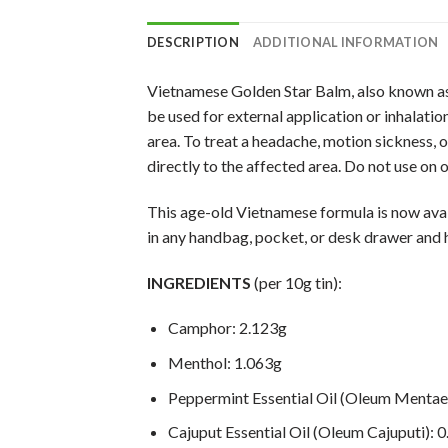
DESCRIPTION
ADDITIONAL INFORMATION
Vietnamese Golden Star Balm, also known as 
be used for external application or inhalatio
area. To treat a headache, motion sickness, 
directly to the affected area. Do not use on
This age-old Vietnamese formula is now availa
in any handbag, pocket, or desk drawer and 
INGREDIENTS
(per 10g tin):
Camphor: 2.123g
Menthol: 1.063g
Peppermint Essential Oil (Oleum Mentae 
Cajuput Essential Oil (Oleum Cajuputi): 