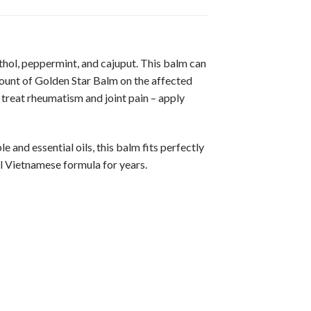
hol, peppermint, and cajuput. This balm can
amount of Golden Star Balm on the affected
 treat rheumatism and joint pain – apply
 and essential oils, this balm fits perfectly
al Vietnamese formula for years.