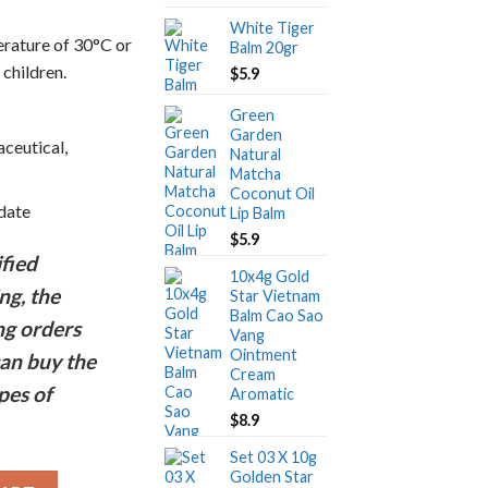
price
price
White Tiger
was:
is:
erature of 30°C or
Balm 20gr
$5.9.
$1.9.
 children.
$
5.9
Green
Garden
ceutical,
Natural
Matcha
Coconut Oil
 date
Lip Balm
$
5.9
fied
10x4g Gold
ng, the
Star Vietnam
Balm Cao Sao
ng orders
Vang
Ointment
an buy the
Cream
pes of
Aromatic
$
8.9
Set 03 X 10g
Golden Star
tnam Ointment Cream 10gr - Free shipping quantity