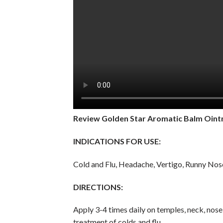
Review
Golden Star Aromatic Balm Oin
INDICATIONS FOR USE:
Cold and Flu, Headache, Vertigo, Runny Nose
DIRECTIONS:
Apply 3-4 times daily on temples, neck, nose, 
treatment of colds and flu.