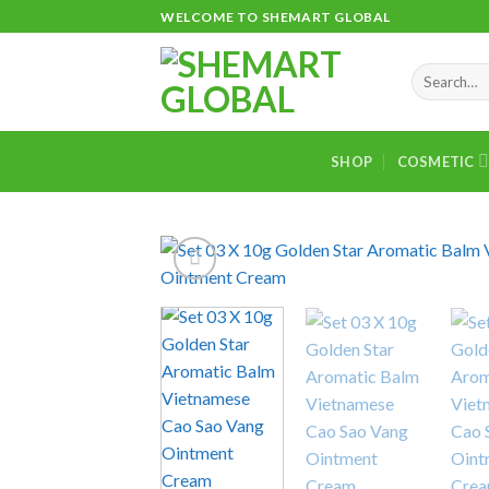
Skip
WELCOME TO SHEMART GLOBAL
to
content
Search
for:
SHOP
COSMETIC