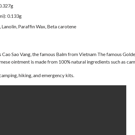
 0.327g
i): 0.133g
, Lanolin, Paraffin Wax, Beta carotene
as Cao Sao Vang, the famous Balm from Vietnam The famous Golden
amese ointment is made from 100% natural ingredients such as cam
 camping, hiking, and emergency kits.