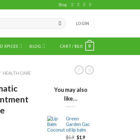
Blog
LOGIN
0
D SPICES
BLOG
CART /
$
0.0
/
HEALTH CARE
matic
You may also
intment
like…
ee
Green
Garden Gac
oil lip balm
Original
Current
$
5.9
$
1.9