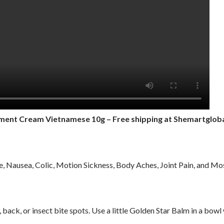
tment Cream Vietnamese 10g
– Free shipping at Shemartglob
, Nausea, Colic, Motion Sickness, Body Aches, Joint Pain, and Mos
back, or insect bite spots. Use a little Golden Star Balm in a bowl 