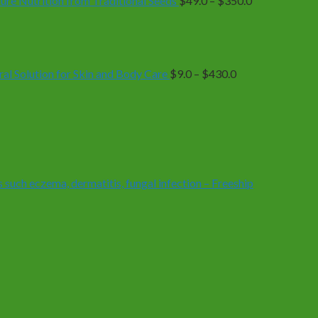
e Nutrition from Traditional Seeds
$
49.0
–
$
350.0
Price
range:
$9.0
through
$430.0
 Solution for Skin and Body Care
$
9.0
–
$
430.0
 such eczema, dermatitis, fungal infection – Freeship