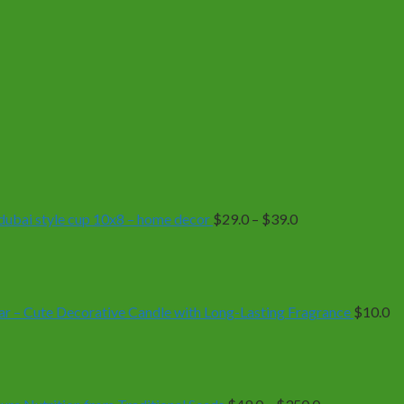
Price
range:
$29.0
through
$39.0
| dubai style cup 10x8 – home decor
$
29.0
–
$
39.0
r – Cute Decorative Candle with Long-Lasting Fragrance
$
10.0
Price
range:
$49.0
through
$350.0