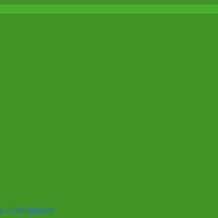
 – Free shipping