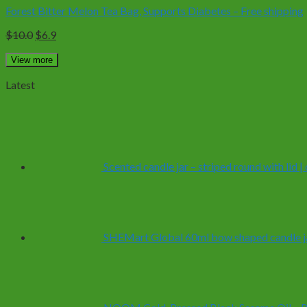
Forest Bitter Melon Tea Bag, Supports Diabetes – Free shipping
Original
Current
$
10.0
$
6.9
price
price
was:
is:
View more
$10.0.
$6.9.
Latest
Scented candle jar – striped round with lid 
SHEMart Global 60ml bow shaped candle ja