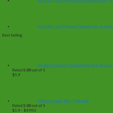
NOOM Cold-Pressed Black Sesame Oil – Pur
NOOM Cold-Pressed Tamanu Oil – A Natural
Best Selling
Soslac G3 cream Treat allergic skin diseases
Rated
5.00
out of 5
$
5.9
Silkron Cream 10g - Free ship
Rated
5.00
out of 5
Price
$
5.9
–
$
499.0