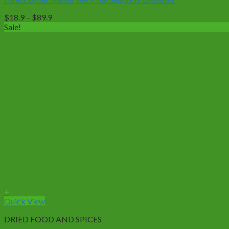
variants.
The
Price
$
18.9
–
$
89.9
options
range:
Sale!
may
$18.9
be
through
chosen
$89.9
on
the
product
page
+
Quick View
DRIED FOOD AND SPICES