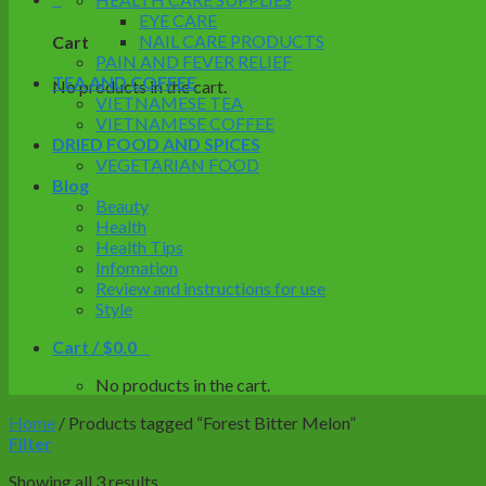
EYE CARE
NAIL CARE PRODUCTS
Cart
PAIN AND FEVER RELIEF
TEA AND COFFEE
No products in the cart.
VIETNAMESE TEA
VIETNAMESE COFFEE
DRIED FOOD AND SPICES
VEGETARIAN FOOD
Blog
Beauty
Health
Health Tips
Infomation
Review and instructions for use
Style
Cart /
$
0.0
0
No products in the cart.
Home
/
Products tagged “Forest Bitter Melon”
Filter
Showing all 3 results