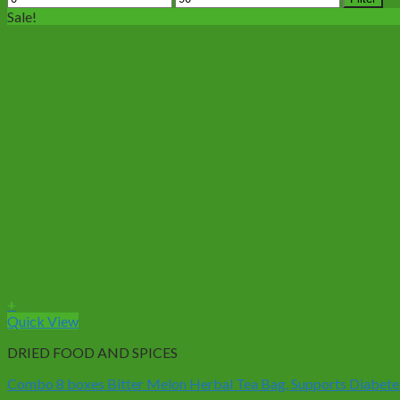
price
price
Sale!
+
Quick View
DRIED FOOD AND SPICES
Combo 8 boxes Bitter Melon Herbal Tea Bag, Supports Diabetes