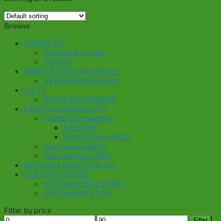
Browse
COSMETIC
Skin beauty cream
Skincare
DRIED FOOD AND SPICES
VEGETARIAN FOOD
GIFTS
SCENTED CANDLES
HEALTH AND BEAUTY
Health Care Supplies
EYE CARE
FUNCTION FOOD
Nail care products
Pain and Fever relief
NATURAL ESSENTIAL OIL
TEA AND COFFEE
VIETNAMESE COFFEE
VIETNAMESE TEA
Filter by price
Min
Max
Filter