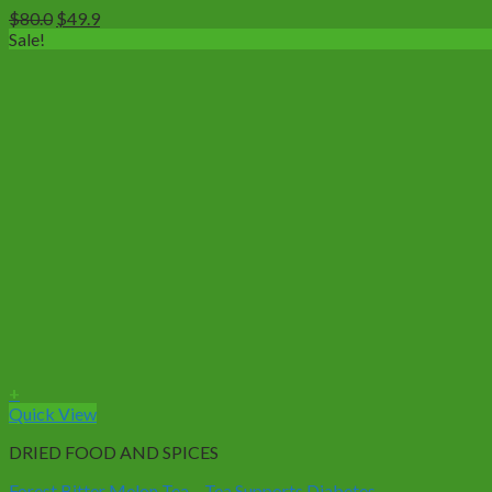
Original
Current
$
80.0
$
49.9
price
price
Sale!
was:
is:
$80.0.
$49.9.
+
This
Quick View
product
DRIED FOOD AND SPICES
has
multiple
Forest Bitter Melon Tea – Tea Supports Diabetes