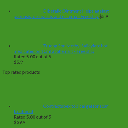
$499.0
Dibetalic Ointment Helps against
psoriasis, dermatitis and eczema - Free ship
$
5.9
Truong Son Methyl Salicylate hot
medicated oil 10ml at Shemart - Free ship
Rated
5.00
out of 5
$
5.9
Top rated products
Contractubex topical gel for scar
treatment
Rated
5.00
out of 5
$
39.9