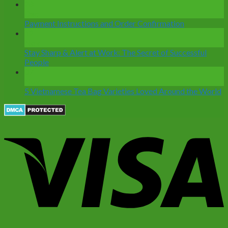
28
Dec
Payment Instructions and Order Confirmation
12
Nov
Stay Sharp & Alert at Work: The Secret of Successful
People
07
Nov
5 Vietnamese Tea Bag Varieties Loved Around the World