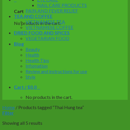
NAIL CARE PRODUCTS
PAIN AND FEVER RELIEF
Cart
TEA AND COFFEE
VIETNAMESE TEA
No products in the cart.
VIETNAMESE COFFEE
DRIED FOOD AND SPICES
VEGETARIAN FOOD
Blog
Beauty
Health
Health Tips
Infomation
Review and instructions for use
Style
Cart /
$
0.0
0
No products in the cart.
Home
/
Products tagged “Thai Hung tea”
Filter
Showing all 5 results