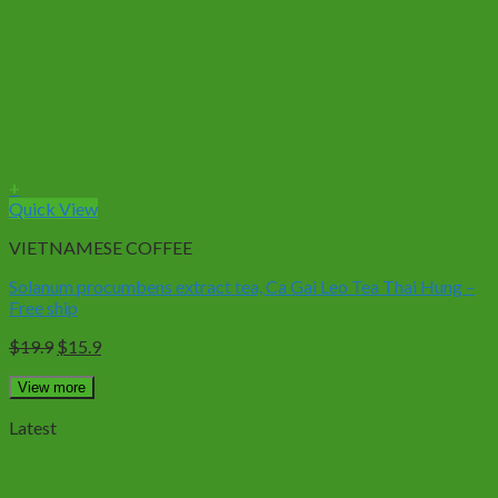
+
Quick View
VIETNAMESE COFFEE
Solanum procumbens extract tea, Ca Gai Leo Tea Thai Hung –
Free ship
Original
Current
$
19.9
$
15.9
price
price
was:
is:
View more
$19.9.
$15.9.
Latest