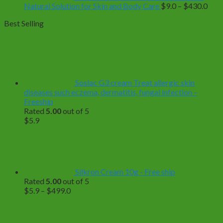
Pric
Natural Solution for Skin and Body Care
$
9.0
–
$
430.0
rang
Best Selling
$9.0
thro
$43
Soslac G3 cream Treat allergic skin
diseases such eczema, dermatitis, fungal infection –
Freeship
Rated
5.00
out of 5
$
5.9
Silkron Cream 10g - Free ship
Rated
5.00
out of 5
Price
$
5.9
–
$
499.0
range:
$5.9
through