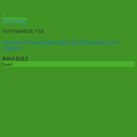
+
Quick View
VIETNAMESE TEA
Combo 04 boxes Instant Ginger Tea 100 tea bags – Free
shipping
Original
Current
$
55.0
$
39.9
price
price
Sale!
was:
is:
$55.0.
$39.9.