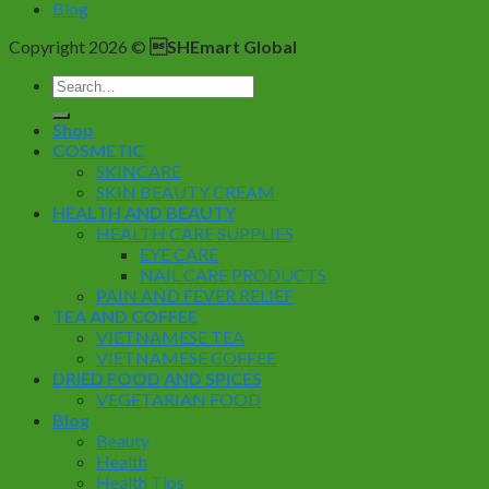
Blog
Copyright 2026 ©
SHEmart Global
Search
for:
Shop
COSMETIC
SKINCARE
SKIN BEAUTY CREAM
HEALTH AND BEAUTY
HEALTH CARE SUPPLIES
EYE CARE
NAIL CARE PRODUCTS
PAIN AND FEVER RELIEF
TEA AND COFFEE
VIETNAMESE TEA
VIETNAMESE COFFEE
DRIED FOOD AND SPICES
VEGETARIAN FOOD
Blog
Beauty
Health
Health Tips