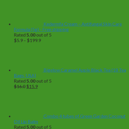
Kedermfa Cream – Antifungal Skin Care
Formula (5g) - Free shipping
Rated
5.00
out of 5
Price
$
5.9
–
$
199.9
range:
$5.9
through
$199.9
Bigelow Caramel Apple Black Tea (18 Tea
Bags, USA)
Rated
5.00
out of 5
Original
Current
$
16.0
$
15.9
price
price
was:
is:
$16.0.
$15.9.
Combo 4 tubes of Green Garden Coconut
Oil Lip Balm
Rated
5.00
out of 5