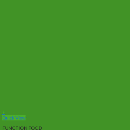
+
Quick View
FUNCTION FOOD