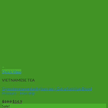
+
Quick View
VIETNAMESE TEA
Gynostemma pentaphyllum tea – Extra Stabilize Blood
Pressure – Free ship
Original
Current
$
19.9
$
14.9
price
price
Sale!