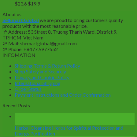
Original
Current
$
23.6
$
19.9
price
price
About us
was:
is:
SHEmart Global
we are proud to bring customers quality
$23.6.
$19.9.
products with the most reasonable price.
🌱
Address: 53 Street 8, Truong Thanh Ward, District 9,
TP.HCM, Viet Nam
🌱
Mail: shemartglobal@gmail.com
🌱
Phone: +8477.9977552
INFOMATION
Shipping Terms & Return Policy
Shop Safely and Securely
Privacy and Cookie Policy
International Shipping
Order Status
Payment Instructions and Order Confirmation
Recent Posts
14
Mar
Herbal Cleansing Herbs for Spiritual Protection and
Energy Purification