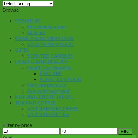
Browse
COSMETIC
Skin beauty cream
Skincare
DRIED FOOD AND SPICES
VEGETARIAN FOOD
GIFTS
SCENTED CANDLES
HEALTH AND BEAUTY
Health Care Supplies
EYE CARE
FUNCTION FOOD
Nail care products
Pain and Fever relief
NATURAL ESSENTIAL OIL
TEA AND COFFEE
VIETNAMESE COFFEE
VIETNAMESE TEA
Filter by price
Min
Max
Filter
price
price
Sale!