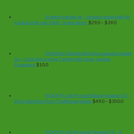
Scented candle jar – striped round with lid
Price
| dubai style cup 10x8 – home decor
$
29.0
–
$
39.0
range:
$29.0
through
$39.0
SHEMart Global 60ml bow shaped candle
jar – Cute Decorative Candle with Long-Lasting
Fragrance
$
10.0
NOOM Cold-Pressed Black Sesame Oil –
Price
Pure Nutrition from Traditional Seeds
$
49.0
–
$
350.0
range
$49.
thro
$350
NOOM Cold-Pressed Tamanu Oil – A