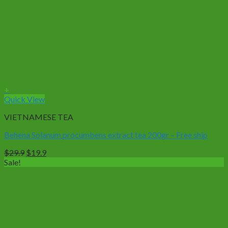
+
Quick View
VIETNAMESE TEA
Behena Solanum procumbens extract tea 200gr – Free ship
Original
Current
$
29.9
$
19.9
price
price
Sale!
was:
is:
$29.9.
$19.9.