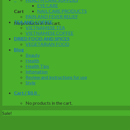
EYE CARE
NAIL CARE PRODUCTS
Cart
PAIN AND FEVER RELIEF
TEA AND COFFEE
No products in the cart.
VIETNAMESE TEA
VIETNAMESE COFFEE
DRIED FOOD AND SPICES
VEGETARIAN FOOD
Blog
Beauty
Health
Health Tips
Infomation
Review and instructions for use
Style
Cart /
$
0.0
0
No products in the cart.
Sale!